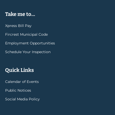
Take me to...
Xpress Bill Pay
Fircrest Municipal Code
Employment Opportunities
Schedule Your Inspection
Quick Links
Calendar of Events
Public Notices
Social Media Policy