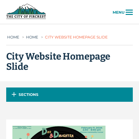
City of Fircrest
MENU
HOME
>
HOME
>
CITY WEBSITE HOMEPAGE SLIDE
City Website Homepage
Slide
SECTIONS