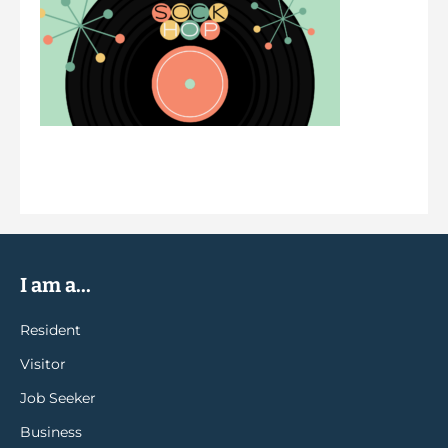
I am a...
Resident
Visitor
Job Seeker
Business