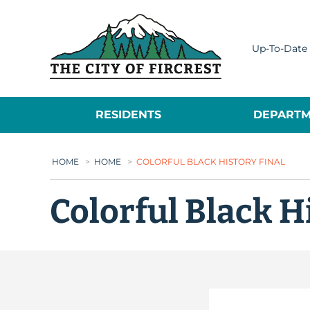
City of Fircrest
Up-To-Date 
RESIDENTS
DEPARTM
HOME
>
HOME
>
COLORFUL BLACK HISTORY FINAL
Colorful Black H