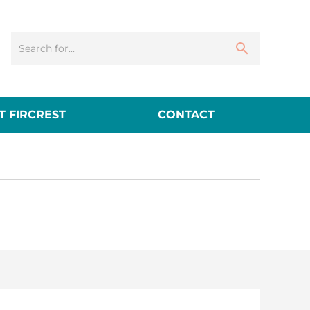
 FIRCREST
CONTACT