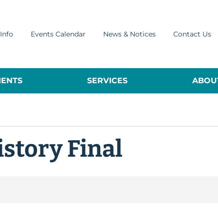
Info
Events Calendar
News & Notices
Contact Us
ENTS
SERVICES
ABOUT
istory Final