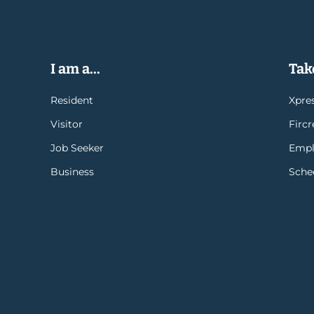
I am a...
Take
Resident
Xpres
Visitor
Firc
Job Seeker
Empl
Business
Sche