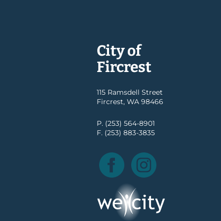
City of
Fircrest
115 Ramsdell Street
Fircrest, WA 98466
P. (253) 564-8901
F. (253) 883-3835
Facebook
Instagram