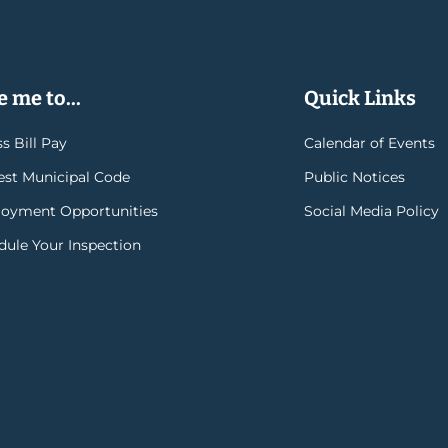
 me to...
Quick Links
s Bill Pay
Calendar of Events
rest Municipal Code
Public Notices
oyment Opportunities
Social Media Policy
dule Your Inspection