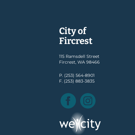
City of
Fircrest
115 Ramsdell Street
Fircrest, WA 98466
P. (253) 564-8901
F. (253) 883-3835
Facebook
Instagram