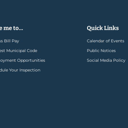
 me to...
Quick Links
s Bill Pay
Calendar of Events
rest Municipal Code
Public Notices
oyment Opportunities
Social Media Policy
dule Your Inspection