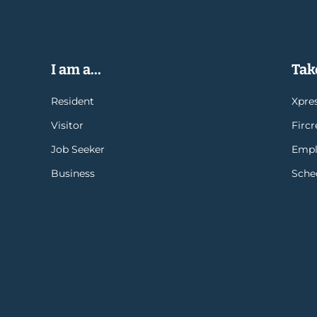
I am a...
Take
Resident
Xpres
Visitor
Firc
Job Seeker
Empl
Business
Sche