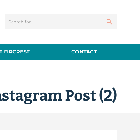
 FIRCREST
CONTACT
nstagram Post (2)