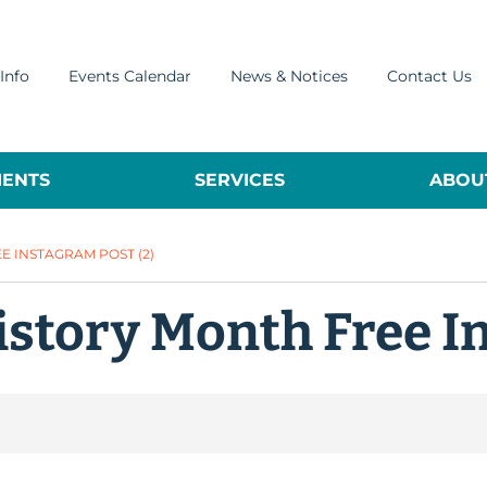
Info
Events Calendar
News & Notices
Contact Us
ENTS
SERVICES
ABOUT
 INSTAGRAM POST (2)
istory Month Free I