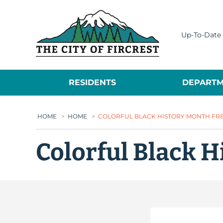
City of Fircrest
Up-To-Date 
RESIDENTS
DEPARTM
HOME
>
HOME
>
COLORFUL BLACK HISTORY MONTH FREE
Colorful Black H