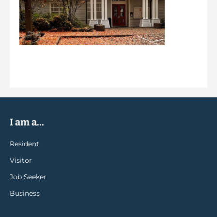
I am a...
Resident
Visitor
Job Seeker
Business