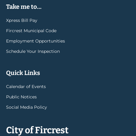
Take me to...
Xpress Bill Pay
Fircrest Municipal Code
Employment Opportunities
Schedule Your Inspection
Quick Links
Calendar of Events
Public Notices
Social Media Policy
City of Fircrest