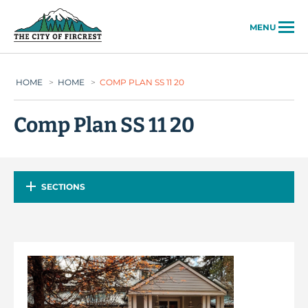
City of Fircrest
MENU
HOME
>
HOME
>
COMP PLAN SS 11 20
Comp Plan SS 11 20
SECTIONS