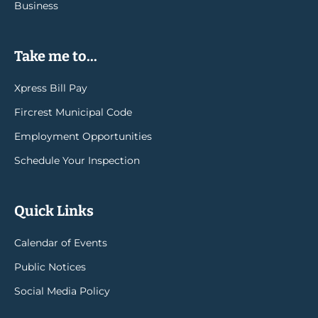
Business
Take me to...
Xpress Bill Pay
Fircrest Municipal Code
Employment Opportunities
Schedule Your Inspection
Quick Links
Calendar of Events
Public Notices
Social Media Policy