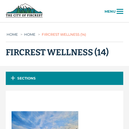
City of Fircrest
MENU
HOME
>
HOME
>
FIRCREST WELLNESS (14)
FIRCREST WELLNESS (14)
SECTIONS