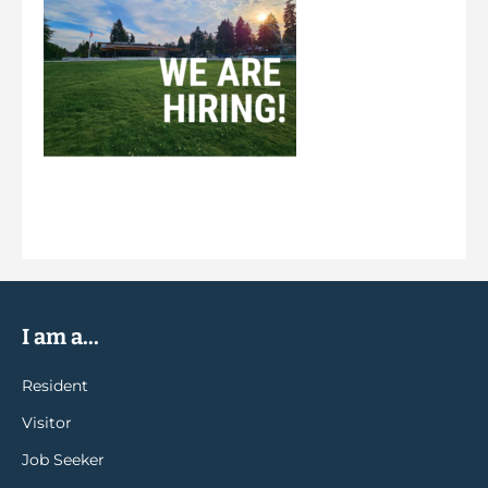
I am a...
Resident
Visitor
Job Seeker