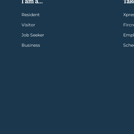
I am a...
Take
Resident
Xpres
Visitor
Firc
Job Seeker
Empl
Business
Sche