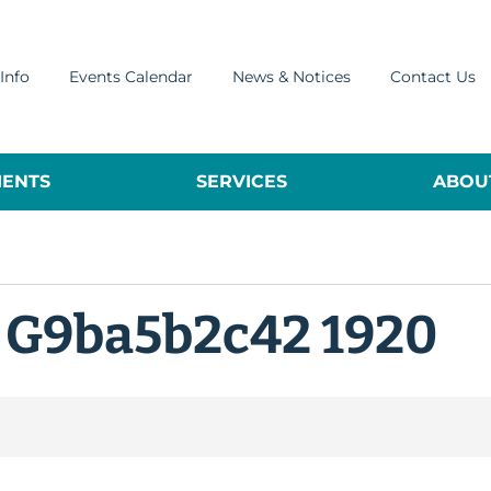
Info
Events Calendar
News & Notices
Contact Us
ENTS
SERVICES
ABOUT
 G9ba5b2c42 1920