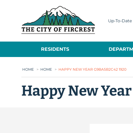
City of Fircrest
Up-To-Date 
RESIDENTS
DEPARTM
HOME
>
HOME
>
HAPPY NEW YEAR G9BA5B2C42 1920
Happy New Year