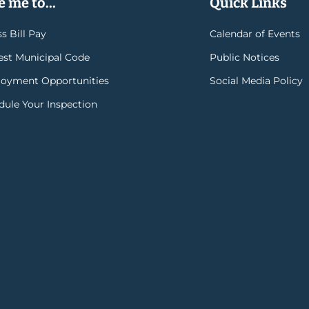
 me to...
Quick Links
s Bill Pay
Calendar of Events
rest Municipal Code
Public Notices
oyment Opportunities
Social Media Policy
dule Your Inspection