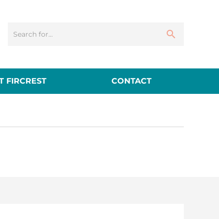
 FIRCREST
CONTACT