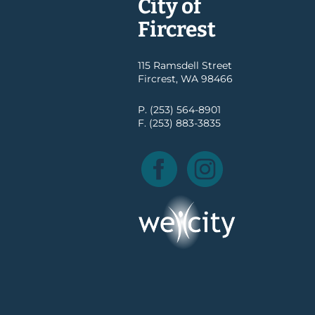
City of
Fircrest
115 Ramsdell Street
Fircrest, WA 98466
P. (253) 564-8901
F. (253) 883-3835
Facebook
Instagram