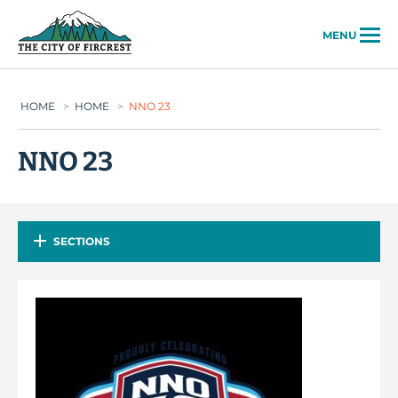
City of Fircrest
MENU
HOME
>
HOME
>
NNO 23
NNO 23
SECTIONS