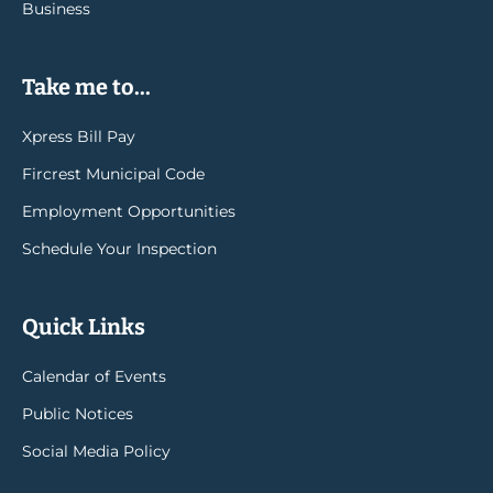
Business
Take me to...
Xpress Bill Pay
Fircrest Municipal Code
Employment Opportunities
Schedule Your Inspection
Quick Links
Calendar of Events
Public Notices
Social Media Policy