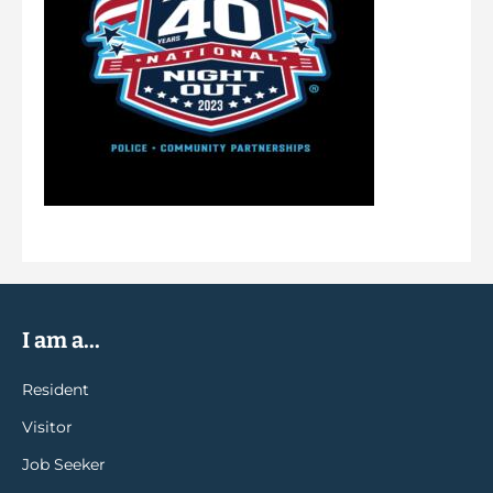
I am a...
Resident
Visitor
Job Seeker