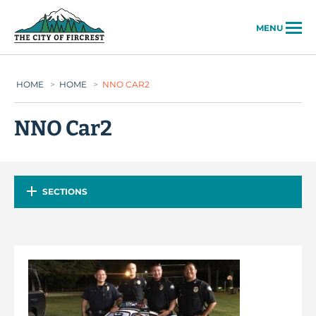
City of Fircrest
MENU
HOME
>
HOME
>
NNO CAR2
NNO Car2
SECTIONS