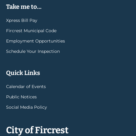
Take me to...
Xpress Bill Pay
Fircrest Municipal Code
Employment Opportunities
Schedule Your Inspection
Quick Links
Calendar of Events
Public Notices
Social Media Policy
City of Fircrest