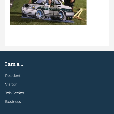
I am a...
Resident
Visitor
Job Seeker
Business