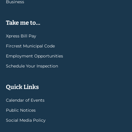
Business
Take me to...
Xpress Bill Pay
Fircrest Municipal Code
Employment Opportunities
Schedule Your Inspection
Quick Links
Calendar of Events
Public Notices
Social Media Policy