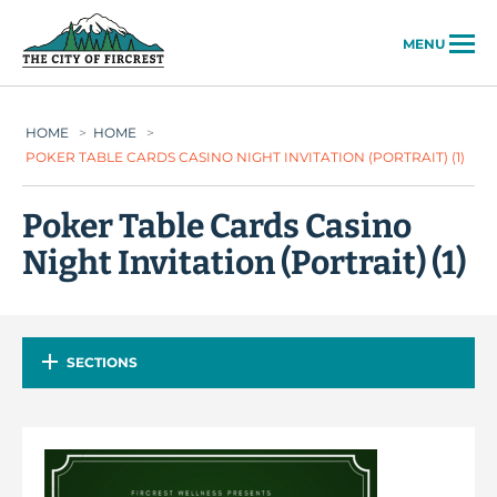
City of Fircrest
MENU
HOME
>
HOME
>
POKER TABLE CARDS CASINO NIGHT INVITATION (PORTRAIT) (1)
Poker Table Cards Casino
Night Invitation (Portrait) (1)
SECTIONS