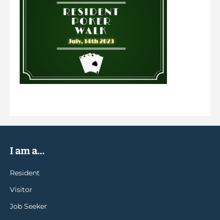
I am a...
Resident
Visitor
Job Seeker