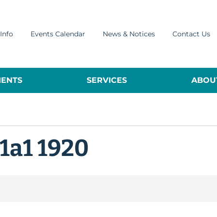
Info
Events Calendar
News & Notices
Contact Us
ENTS
SERVICES
ABOUT
1a1 1920