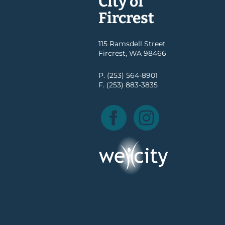
City of
Fircrest
115 Ramsdell Street
Fircrest, WA 98466
P. (253) 564-8901
F. (253) 883-3835
Facebook
Instagram