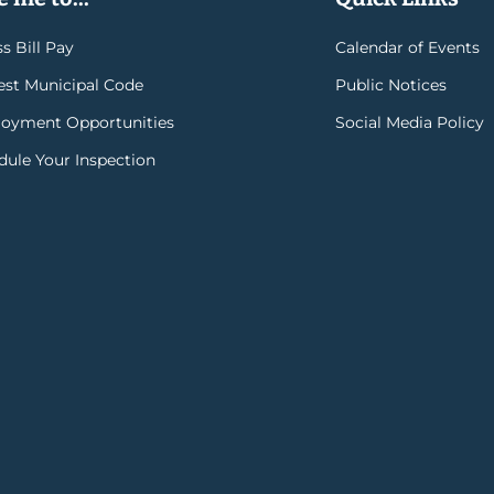
s Bill Pay
Calendar of Events
rest Municipal Code
Public Notices
oyment Opportunities
Social Media Policy
dule Your Inspection