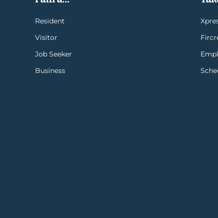
Resident
Xpres
Visitor
Firc
Job Seeker
Empl
Business
Sche