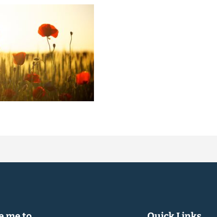
 me to...
Quick Links