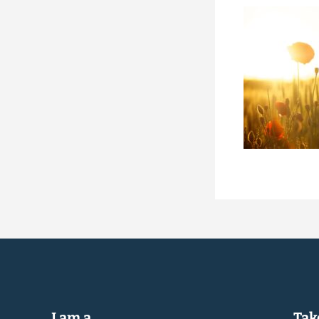
I am a...
Take