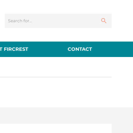
 FIRCREST
CONTACT