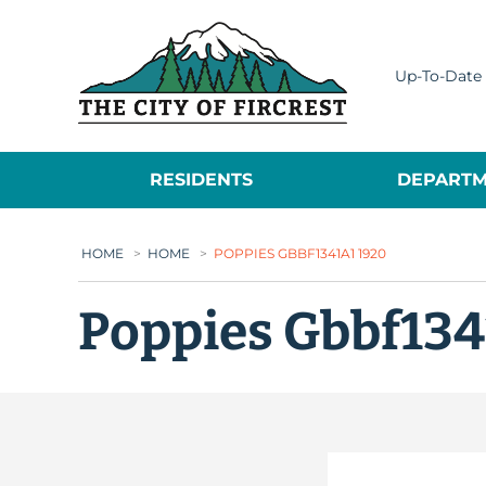
City of Fircrest
Up-To-Date 
RESIDENTS
DEPARTM
HOME
>
HOME
>
POPPIES GBBF1341A1 1920
Poppies Gbbf134