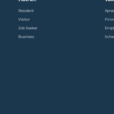
Resident
Xpres
Visitor
Firc
Job Seeker
Empl
Business
Sche