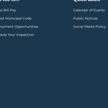
s Bill Pay
Calendar of Events
rest Municipal Code
Public Notices
oyment Opportunities
Social Media Policy
dule Your Inspection