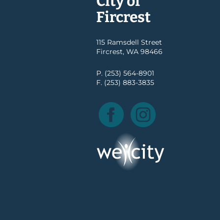
City of
Fircrest
115 Ramsdell Street
Fircrest, WA 98466
P. (253) 564-8901
F. (253) 883-3835
Facebook
Instagram