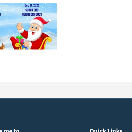
 me to...
Quick Links