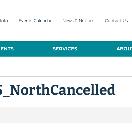
Info
Events Calendar
News & Notices
Contact Us
ENTS
SERVICES
ABOUT
5_NorthCancelled