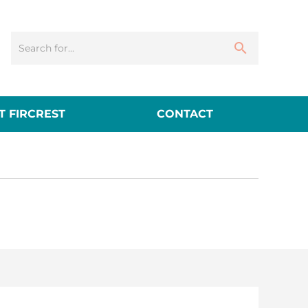
 FIRCREST
CONTACT