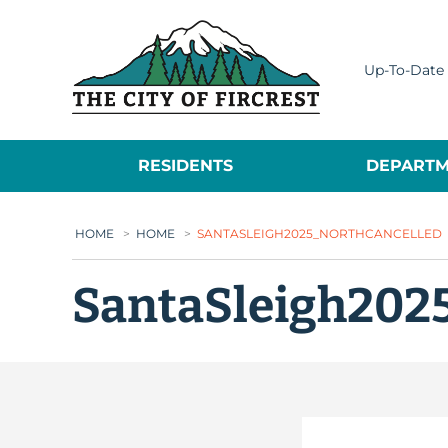
City of Fircrest
Up-To-Date 
RESIDENTS
DEPARTM
HOME
>
HOME
>
SANTASLEIGH2025_NORTHCANCELLED
SantaSleigh202