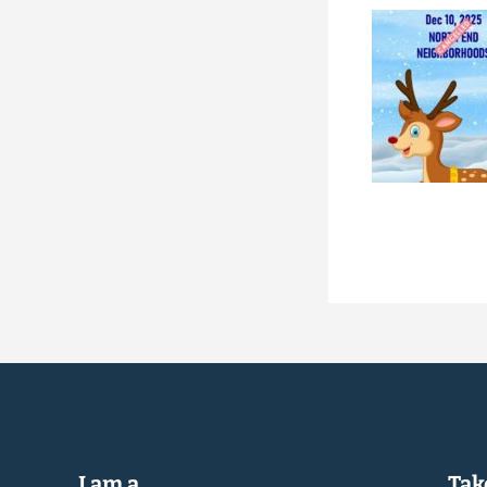
I am a...
Take