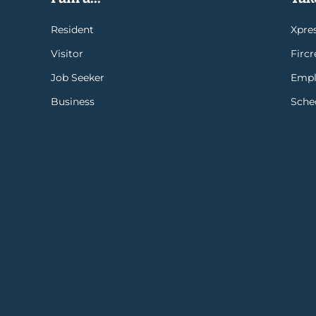
Resident
Xpres
Visitor
Firc
Job Seeker
Empl
Business
Sche