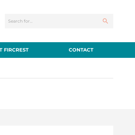
 FIRCREST
CONTACT