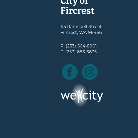
City of
Fircrest
115 Ramsdell Street
Fircrest, WA 98466
P. (253) 564-8901
F. (253) 883-3835
Facebook
Instagram