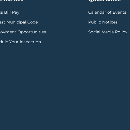
s Bill Pay
Calendar of Events
rest Municipal Code
Public Notices
oyment Opportunities
Social Media Policy
dule Your Inspection