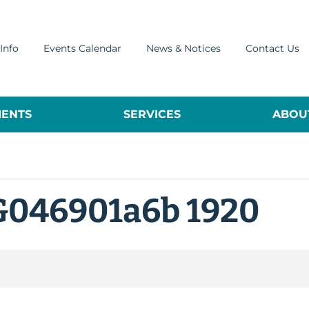
Info
Events Calendar
News & Notices
Contact Us
ENTS
SERVICES
ABOUT
G046901a6b 1920