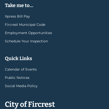
Take me to...
Xpress Bill Pay
Fircrest Municipal Code
Employment Opportunities
Schedule Your Inspection
Quick Links
Calendar of Events
Public Notices
Social Media Policy
City of Fircrest