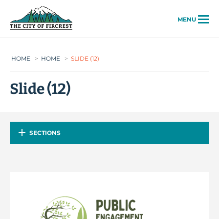
City of Fircrest
MENU
HOME
>
HOME
>
SLIDE (12)
Slide (12)
SECTIONS