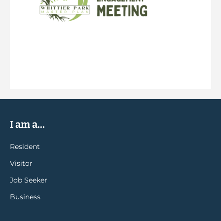
I am a...
Resident
Visitor
Job Seeker
Business