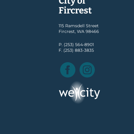
City of
Fircrest
115 Ramsdell Street
Fircrest, WA 98466
P. (253) 564-8901
F. (253) 883-3835
Facebook
Instagram