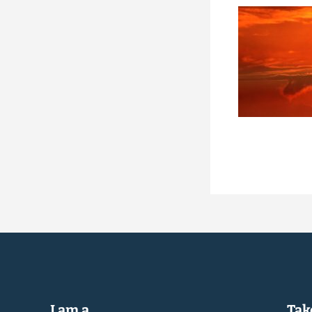
I am a...
Take