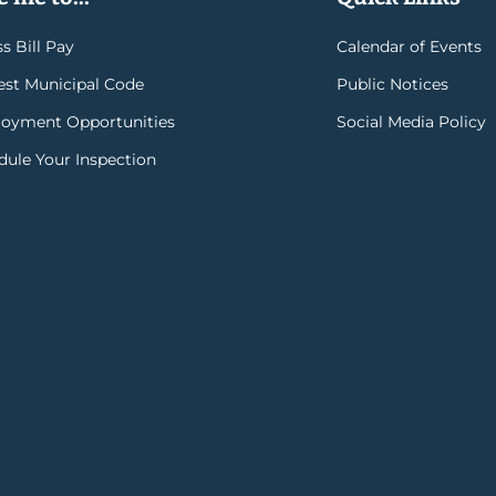
s Bill Pay
Calendar of Events
rest Municipal Code
Public Notices
oyment Opportunities
Social Media Policy
dule Your Inspection