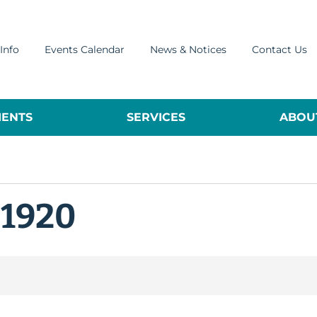
Info
Events Calendar
News & Notices
Contact Us
ENTS
SERVICES
ABOUT
 1920