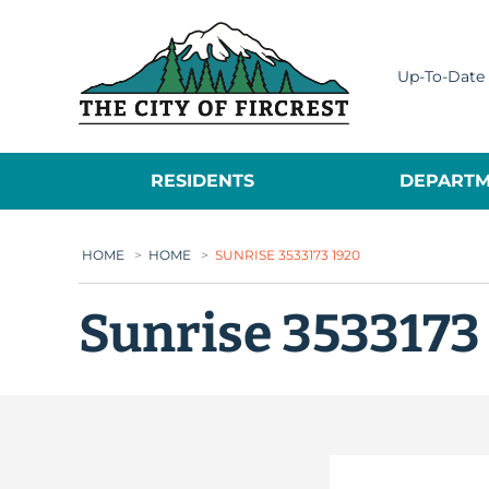
City of Fircrest
Up-To-Date 
RESIDENTS
DEPARTM
HOME
>
HOME
>
SUNRISE 3533173 1920
Sunrise 3533173