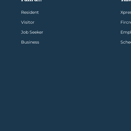
Resident
Xpres
Visitor
Firc
Job Seeker
Empl
Business
Sche