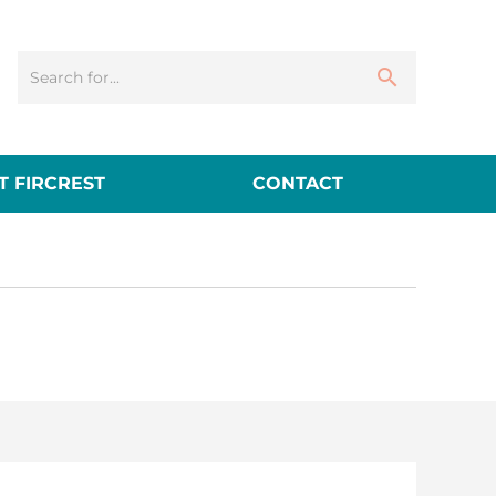
 FIRCREST
CONTACT