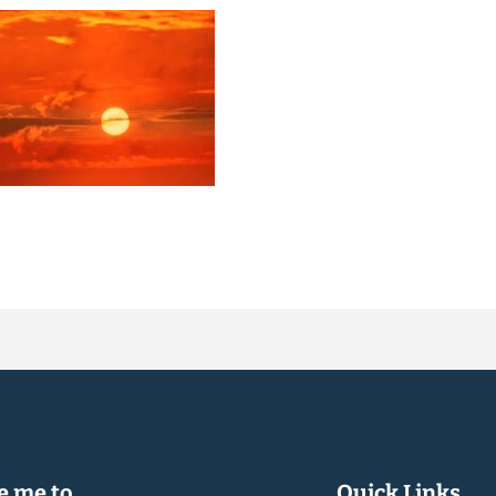
 me to...
Quick Links