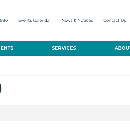
Info
Events Calendar
News & Notices
Contact Us
ENTS
SERVICES
ABOUT
)