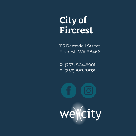
City of
Fircrest
115 Ramsdell Street
Fircrest, WA 98466
P. (253) 564-8901
F. (253) 883-3835
Facebook
Instagram