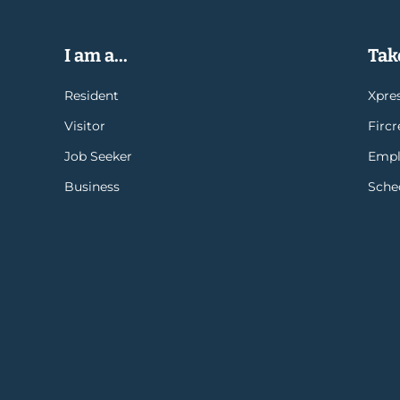
I am a...
Take
Resident
Xpres
Visitor
Firc
Job Seeker
Empl
Business
Sche