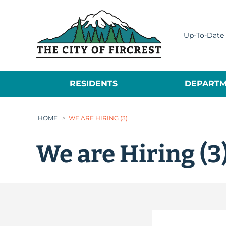
City of Fircrest
Up-To-Date 
RESIDENTS
DEPARTM
HOME
>
WE ARE HIRING (3)
We are Hiring (3