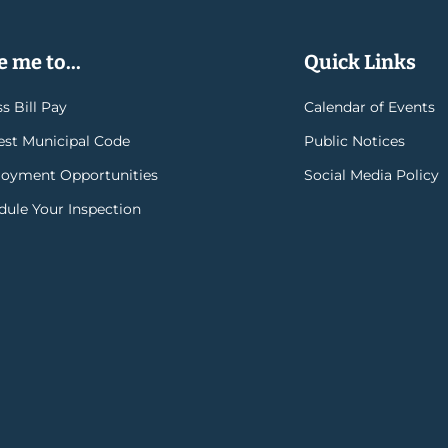
 me to...
Quick Links
s Bill Pay
Calendar of Events
rest Municipal Code
Public Notices
oyment Opportunities
Social Media Policy
dule Your Inspection