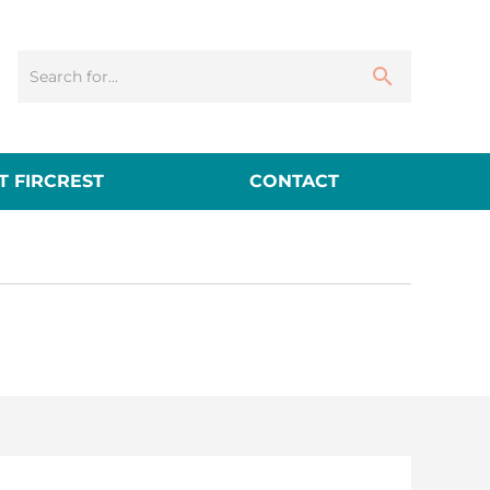
 FIRCREST
CONTACT