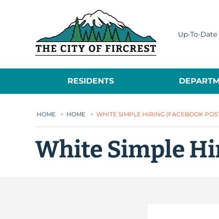
City of Fircrest
Up-To-Date 
RESIDENTS
DEPARTM
HOME
>
HOME
>
WHITE SIMPLE HIRING (FACEBOOK POST)
White Simple Hir