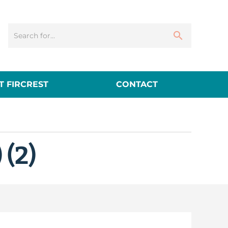
 FIRCREST
CONTACT
 (2)