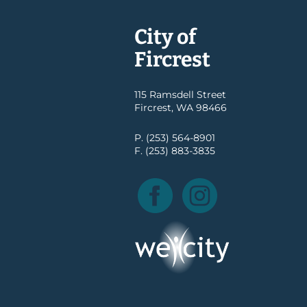
City of
Fircrest
115 Ramsdell Street
Fircrest, WA 98466
P. (253) 564-8901
F. (253) 883-3835
Facebook
Instagram