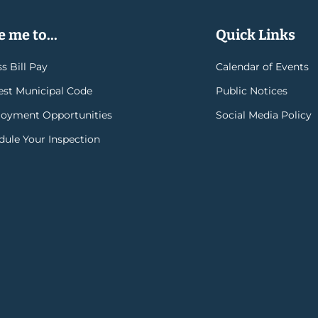
 me to...
Quick Links
s Bill Pay
Calendar of Events
rest Municipal Code
Public Notices
oyment Opportunities
Social Media Policy
dule Your Inspection