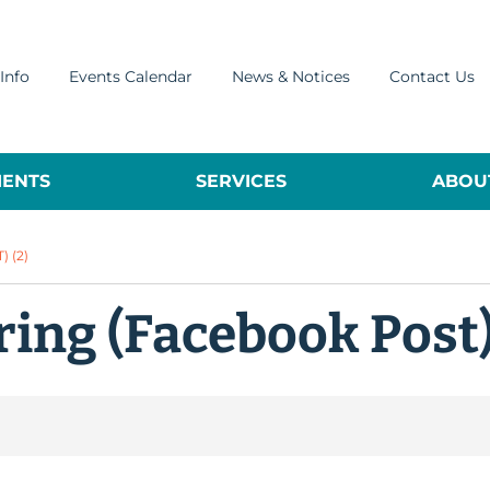
Info
Events Calendar
News & Notices
Contact Us
ENTS
SERVICES
ABOUT
 (2)
ing (Facebook Post)