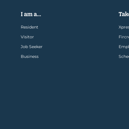
I am a...
Take
Resident
Xpres
Visitor
Firc
Job Seeker
Empl
Business
Sche