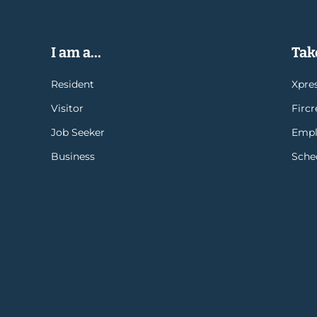
I am a...
Take
Resident
Xpres
Visitor
Firc
Job Seeker
Empl
Business
Sche