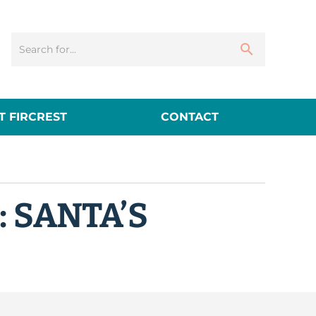
 FIRCREST
CONTACT
: SANTA’S