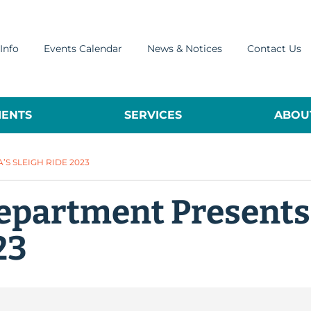
Info
Events Calendar
News & Notices
Contact Us
ENTS
SERVICES
ABOUT
S SLEIGH RIDE 2023
Department Presents
23