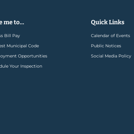
 me to...
Quick Links
s Bill Pay
Calendar of Events
rest Municipal Code
Public Notices
oyment Opportunities
Social Media Policy
dule Your Inspection