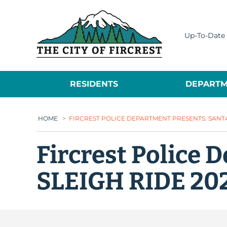
City of Fircrest
Up-To-Date 
RESIDENTS
DEPARTM
HOME
>
FIRCREST POLICE DEPARTMENT PRESENTS: SANTA’
Fircrest Police 
SLEIGH RIDE 20