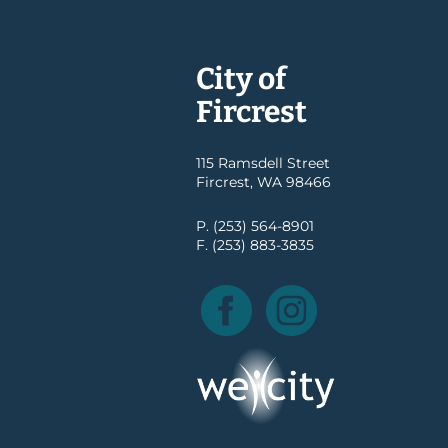
City of
Fircrest
115 Ramsdell Street
Fircrest, WA 98466
P. (253) 564-8901
F. (253) 883-3835
Facebook
Instagram