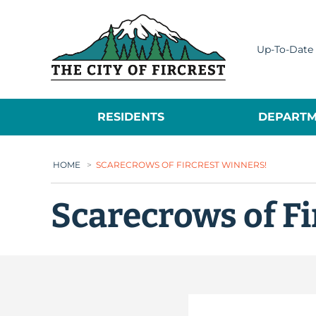
City of Fircrest
Up-To-Date 
RESIDENTS
DEPARTM
HOME
>
SCARECROWS OF FIRCREST WINNERS!
Scarecrows of Fi