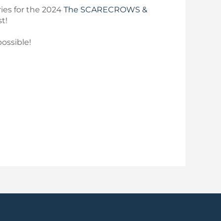
ries for the 2024
The SCARECROWS &
t!
ossible!