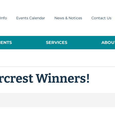
Info
Events Calendar
News & Notices
Contact Us
ENTS
SERVICES
ABOUT
rcrest Winners!