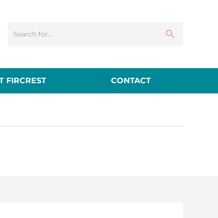
 FIRCREST
CONTACT