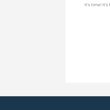
It’s time! It