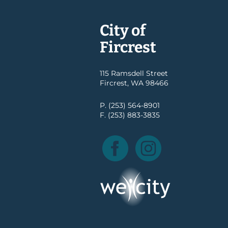
City of
Fircrest
115 Ramsdell Street
Fircrest, WA 98466
P. (253) 564-8901
F. (253) 883-3835
Facebook
Instagram