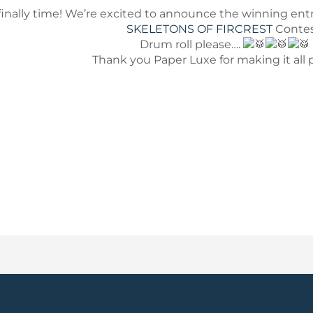
’s finally time! We’re excited to announce the winning ent
SKELETONS OF FIRCREST
Contes
Drum roll please….
Thank you Paper Luxe for making it all p