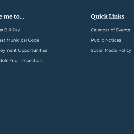
 me to...
Quick Links
s Bill Pay
Calendar of Events
rest Municipal Code
Public Notices
oyment Opportunities
Social Media Policy
dule Your Inspection