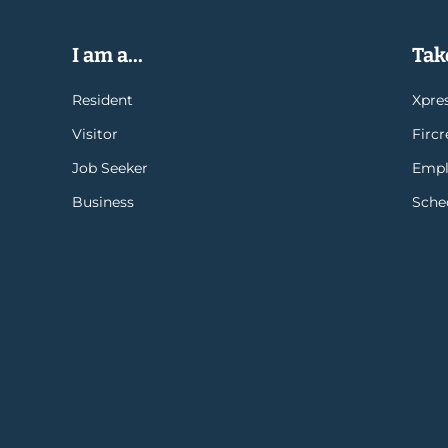
I am a...
Take
Resident
Xpres
Visitor
Firc
Job Seeker
Empl
Business
Sche