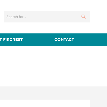
 FIRCREST
CONTACT