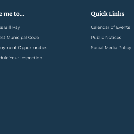
 me to...
Quick Links
s Bill Pay
Calendar of Events
rest Municipal Code
Public Notices
oyment Opportunities
Social Media Policy
dule Your Inspection