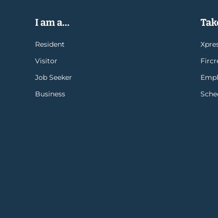
I am a...
Take
Resident
Xpres
Visitor
Firc
Job Seeker
Empl
Business
Sche