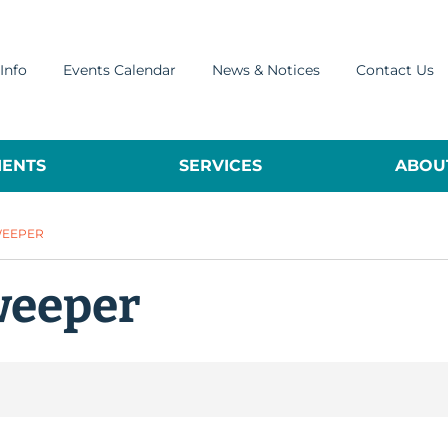
Info
Events Calendar
News & Notices
Contact Us
ENTS
SERVICES
ABOUT
WEEPER
weeper