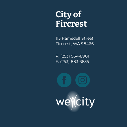
City of
Fircrest
115 Ramsdell Street
Fircrest, WA 98466
P. (253) 564-8901
F. (253) 883-3835
Facebook
Instagram