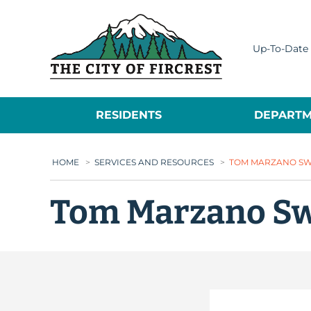
City of Fircrest
Up-To-Date 
RESIDENTS
DEPARTM
HOME
>
SERVICES AND RESOURCES
>
TOM MARZANO S
Tom Marzano S