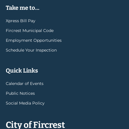
Take me to...
Xpress Bill Pay
Fircrest Municipal Code
Employment Opportunities
Schedule Your Inspection
Quick Links
Calendar of Events
Public Notices
Social Media Policy
City of Fircrest