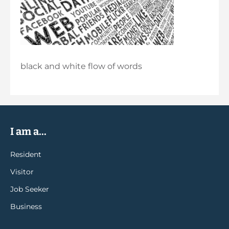
black and white flow of words
I am a...
Resident
Visitor
Job Seeker
Business