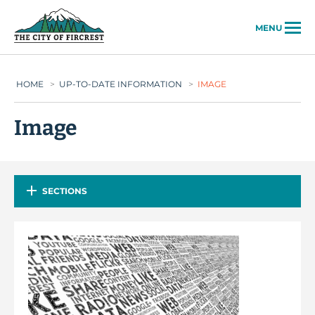
City of Fircrest
MENU
HOME
>
UP-TO-DATE INFORMATION
>
IMAGE
Image
SECTIONS