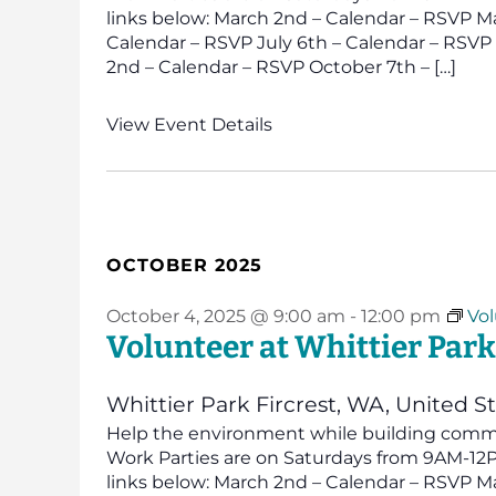
links below: March 2nd – Calendar – RSVP Ma
Calendar – RSVP July 6th – Calendar – RSV
2nd – Calendar – RSVP October 7th – […]
View Event Details
OCTOBER 2025
October 4, 2025 @ 9:00 am
-
12:00 pm
Vol
Volunteer at Whittier Park
Whittier Park
Fircrest, WA, United S
Help the environment while building commun
Work Parties are on Saturdays from 9AM-12PM
links below: March 2nd – Calendar – RSVP Ma