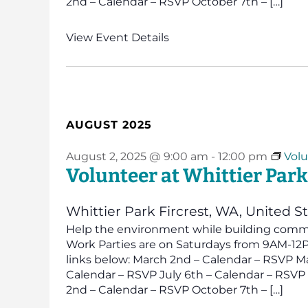
2nd – Calendar – RSVP October 7th – […]
View Event Details
AUGUST 2025
August 2, 2025 @ 9:00 am
-
12:00 pm
Volu
Volunteer at Whittier Park
Whittier Park
Fircrest, WA, United S
Help the environment while building commun
Work Parties are on Saturdays from 9AM-12PM
links below: March 2nd – Calendar – RSVP Ma
Calendar – RSVP July 6th – Calendar – RSV
2nd – Calendar – RSVP October 7th – […]