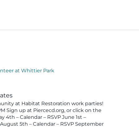
nteer at Whittier Park
tates
ity at Habitat Restoration work parties!
 Sign up at Piercecd.org, or click on the
y 4th – Calendar – RSVP June 1st –
P August 5th – Calendar – RSVP September