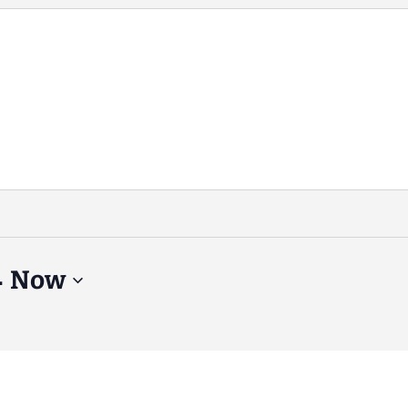
- 
Now