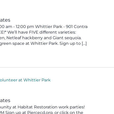
tates
00 am - 12:00 pm Whittier Park - 901 Contra
* We’ll have FIVE different varieties:
en, Netleaf hackberry and Giant sequoia.
green space at Whittier Park. Sign up to […]
olunteer at Whittier Park
tates
ity at Habitat Restoration work parties!
 Sign up at Piercecd.org, or click on the