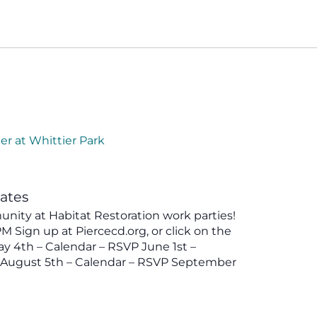
er at Whittier Park
tates
ity at Habitat Restoration work parties!
 Sign up at Piercecd.org, or click on the
y 4th – Calendar – RSVP June 1st –
P August 5th – Calendar – RSVP September