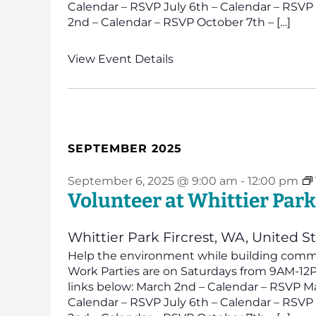
Calendar – RSVP July 6th – Calendar – RSV
2nd – Calendar – RSVP October 7th – […]
View Event Details
SEPTEMBER 2025
September 6, 2025 @ 9:00 am
-
12:00 pm
Volunteer at Whittier Park
Whittier Park
Fircrest, WA, United S
Help the environment while building commun
Work Parties are on Saturdays from 9AM-12PM
links below: March 2nd – Calendar – RSVP Ma
Calendar – RSVP July 6th – Calendar – RSV