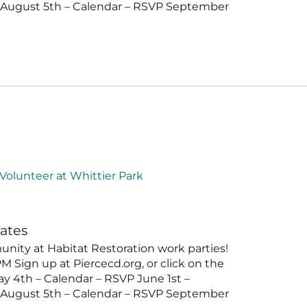
P August 5th – Calendar – RSVP September
Volunteer at Whittier Park
tates
ity at Habitat Restoration work parties!
 Sign up at Piercecd.org, or click on the
y 4th – Calendar – RSVP June 1st –
P August 5th – Calendar – RSVP September