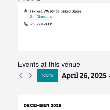
Address
Fircrest
,
WA
98466
United States
Get Directions
Phone
253-564-8901
Events at this venue
 
April 26, 2025
TODAY
Select
date.
DECEMBER 2025