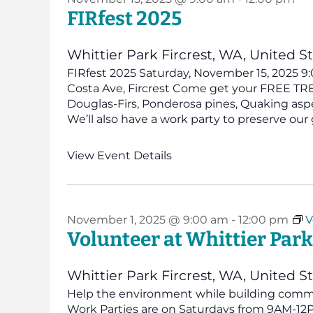
FIRfest 2025
Whittier Park
Fircrest, WA, United S
FIRfest 2025 Saturday, November 15, 2025 9:
Costa Ave, Fircrest Come get your FREE TREE!
Douglas-Firs, Ponderosa pines, Quaking asp
We’ll also have a work party to preserve our 
View Event Details
November 1, 2025 @ 9:00 am
-
12:00 pm
V
Volunteer at Whittier Park
Whittier Park
Fircrest, WA, United S
Help the environment while building commun
Work Parties are on Saturdays from 9AM-12PM