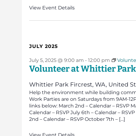
View Event Details
JULY 2025
July 5, 2025 @ 9:00 am
-
12:00 pm
Volunte
Volunteer at Whittier Park
Whittier Park
Fircrest, WA, United S
Help the environment while building commun
Work Parties are on Saturdays from 9AM-12PM
links below: March 2nd – Calendar – RSVP Ma
Calendar – RSVP July 6th – Calendar – RSV
2nd – Calendar – RSVP October 7th – […]
View Event Details