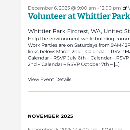
December 6, 2025 @ 9:00 am
-
12:00 pm
Volunteer at Whittier Park
Whittier Park
Fircrest, WA, United S
Help the environment while building commun
Work Parties are on Saturdays from 9AM-12PM
links below: March 2nd – Calendar – RSVP Ma
Calendar – RSVP July 6th – Calendar – RSV
2nd – Calendar – RSVP October 7th – […]
View Event Details
NOVEMBER 2025
November 15, 2025 @ 9:00 am
-
12:00 pm