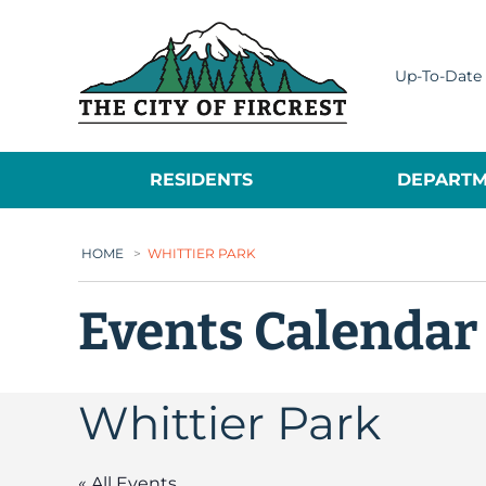
City of Fircrest
Up-To-Date 
RESIDENTS
DEPARTM
HOME
>
WHITTIER PARK
Events Calendar
Whittier Park
« All Events