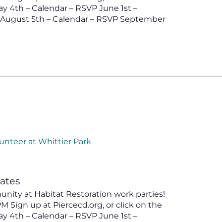
y 4th – Calendar – RSVP June 1st –
P August 5th – Calendar – RSVP September
unteer at Whittier Park
tates
ity at Habitat Restoration work parties!
 Sign up at Piercecd.org, or click on the
y 4th – Calendar – RSVP June 1st –