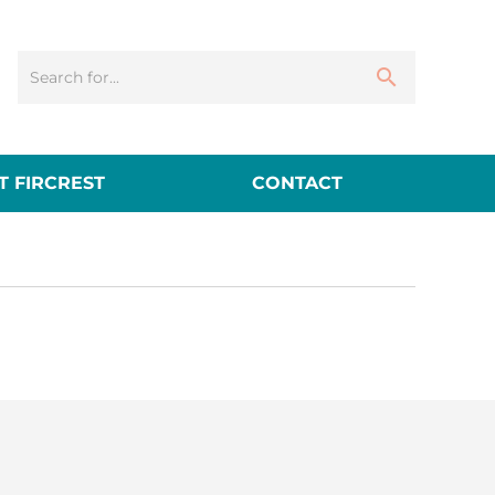
 FIRCREST
CONTACT