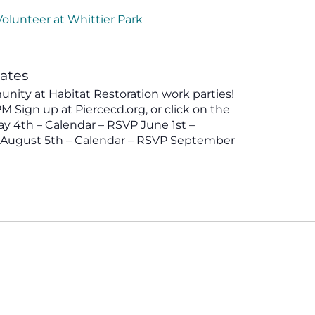
Volunteer at Whittier Park
tates
ity at Habitat Restoration work parties!
 Sign up at Piercecd.org, or click on the
y 4th – Calendar – RSVP June 1st –
P August 5th – Calendar – RSVP September