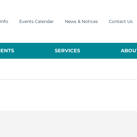
Info
Events Calendar
News & Notices
Contact Us
ENTS
SERVICES
ABOUT