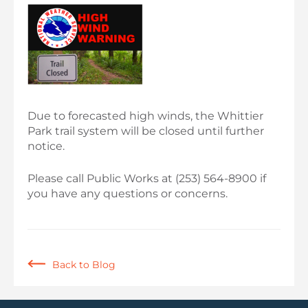
Due to forecasted high winds, the Whittier
Park trail system will be closed until further
notice.
Please call Public Works at (253) 564-8900 if
you have any questions or concerns.
Back to Blog