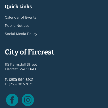
Quick Links
Calendar of Events
Public Notices
Social Media Policy
City of Fircrest
115 Ramsdell Street
Fircrest, WA 98466
P. (253) 564-8901
F. (253) 883-3835
Facebook
Instagram