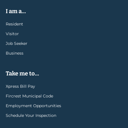
I am a...
Resident
Visitor
Job Seeker
Business
Take me to...
Xpress Bill Pay
Fircrest Municipal Code
Employment Opportunities
Schedule Your Inspection