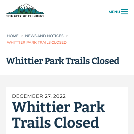
City of Fircrest
MENU
HOME
>
NEWS AND NOTICES
>
WHITTIER PARK TRAILS CLOSED
Whittier Park Trails Closed
DECEMBER 27, 2022
Whittier Park
Trails Closed