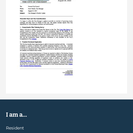
I am a...
Resident