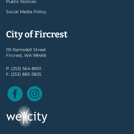
Public Notices
Social Media Policy
City of Fircrest
115 Ramsdell Street
Fircrest, WA 98466
P. (253) 564-8901
F. (253) 883-3835
Facebook
Instagram