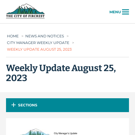
City of Fircrest
MENU
HOME
>
NEWS AND NOTICES
>
CITY MANAGER WEEKLY UPDATE
>
WEEKLY UPDATE AUGUST 25, 2023
Weekly Update August 25,
2023
SECTIONS