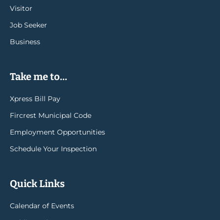
Visitor
Job Seeker
Business
Take me to...
Xpress Bill Pay
Fircrest Municipal Code
Employment Opportunities
Schedule Your Inspection
Quick Links
Calendar of Events