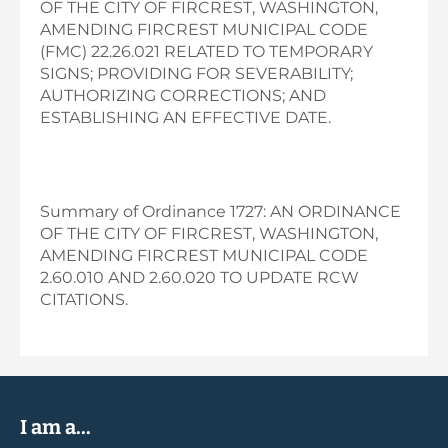
OF THE CITY OF FIRCREST, WASHINGTON,
AMENDING FIRCREST MUNICIPAL CODE
(FMC) 22.26.021 RELATED TO TEMPORARY
SIGNS; PROVIDING FOR SEVERABILITY;
AUTHORIZING CORRECTIONS; AND
ESTABLISHING AN EFFECTIVE DATE.
Summary of Ordinance 1727: AN ORDINANCE
OF THE CITY OF FIRCREST, WASHINGTON,
AMENDING FIRCREST MUNICIPAL CODE
2.60.010 AND 2.60.020 TO UPDATE RCW
CITATIONS.
I am a...