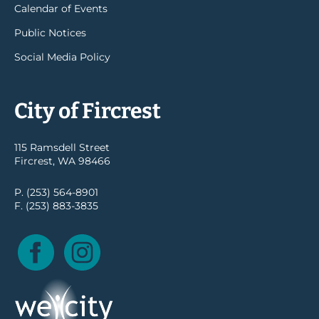
Calendar of Events
Public Notices
Social Media Policy
City of Fircrest
115 Ramsdell Street
Fircrest, WA 98466
P. (253) 564-8901
F. (253) 883-3835
Facebook
Instagram