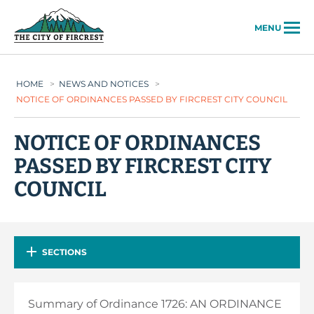
City of Fircrest
MENU
HOME
>
NEWS AND NOTICES
>
NOTICE OF ORDINANCES PASSED BY FIRCREST CITY COUNCIL
NOTICE OF ORDINANCES
PASSED BY FIRCREST CITY
COUNCIL
SECTIONS
Summary of Ordinance 1726: AN ORDINANCE