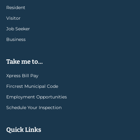
Resident
Visitor
Job Seeker
Business
Take me to...
Xpress Bill Pay
Fircrest Municipal Code
Employment Opportunities
Schedule Your Inspection
Quick Links