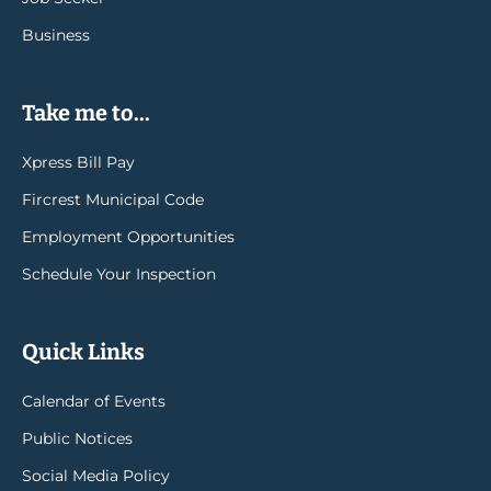
Business
Take me to...
Xpress Bill Pay
Fircrest Municipal Code
Employment Opportunities
Schedule Your Inspection
Quick Links
Calendar of Events
Public Notices
Social Media Policy