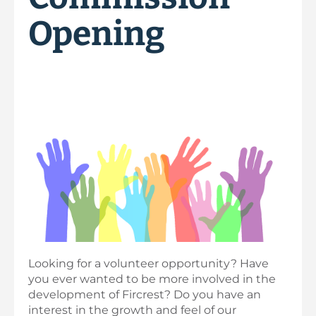
Opening
Looking for a volunteer opportunity? Have
you ever wanted to be more involved in the
development of Fircrest? Do you have an
interest in the growth and feel of our