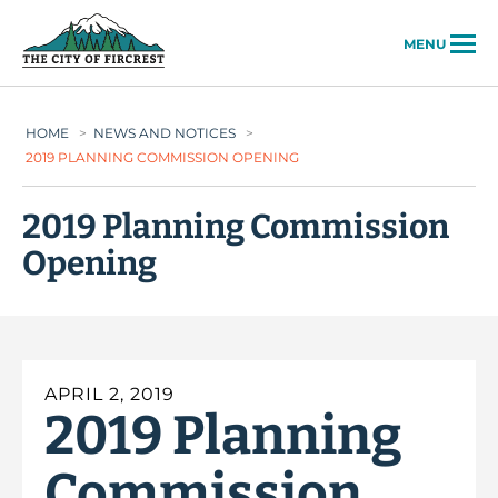
City of Fircrest
MENU
HOME
>
NEWS AND NOTICES
>
2019 PLANNING COMMISSION OPENING
2019 Planning Commission
Opening
APRIL 2, 2019
2019 Planning
Commission