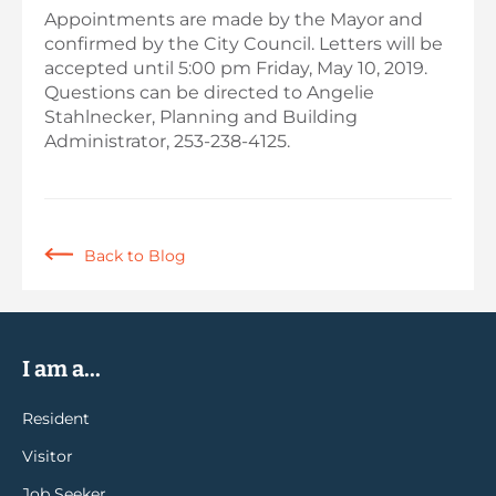
Appointments are made by the Mayor and
confirmed by the City Council. Letters will be
accepted until 5:00 pm Friday, May 10, 2019.
Questions can be directed to Angelie
Stahlnecker, Planning and Building
Administrator, 253-238-4125.
Back to Blog
I am a...
Resident
Visitor
Job Seeker