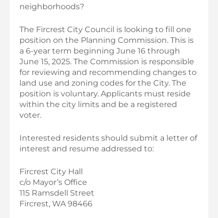
neighborhoods?
The Fircrest City Council is looking to fill one
position on the Planning Commission. This is
a 6-year term beginning June 16 through
June 15, 2025. The Commission is responsible
for reviewing and recommending changes to
land use and zoning codes for the City. The
position is voluntary. Applicants must reside
within the city limits and be a registered
voter.
Interested residents should submit a letter of
interest and resume addressed to:
Fircrest City Hall
c/o Mayor’s Office
115 Ramsdell Street
Fircrest, WA 98466