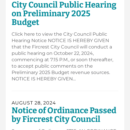
City Council Public Hearing
on Preliminary 2025
Budget
Click here to view the City Council Public
Hearing Notice NOTICE IS HEREBY GIVEN
that the Fircrest City Council will conduct a
public hearing on October 22, 2024,
commencing at 7:15 P.M., or soon thereafter,
to accept public comments on the
Preliminary 2025 Budget revenue sources.
NOTICE IS HEREBY GIVEN…
AUGUST 28, 2024
Notice of Ordinance Passed
by Fircrest City Council