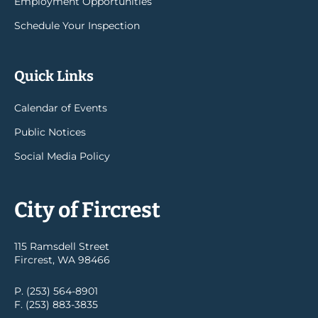
Employment Opportunities
Schedule Your Inspection
Quick Links
Calendar of Events
Public Notices
Social Media Policy
City of Fircrest
115 Ramsdell Street
Fircrest, WA 98466
P. (253) 564-8901
F. (253) 883-3835