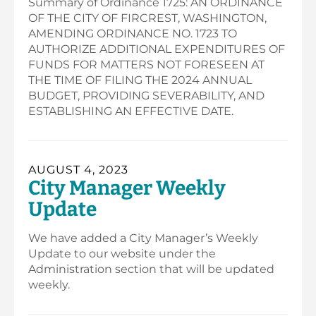
Summary of Ordinance 1725: AN ORDINANCE
OF THE CITY OF FIRCREST, WASHINGTON,
AMENDING ORDINANCE NO. 1723 TO
AUTHORIZE ADDITIONAL EXPENDITURES OF
FUNDS FOR MATTERS NOT FORESEEN AT
THE TIME OF FILING THE 2024 ANNUAL
BUDGET, PROVIDING SEVERABILITY, AND
ESTABLISHING AN EFFECTIVE DATE.
AUGUST 4, 2023
City Manager Weekly
Update
We have added a City Manager’s Weekly
Update to our website under the
Administration section that will be updated
weekly.