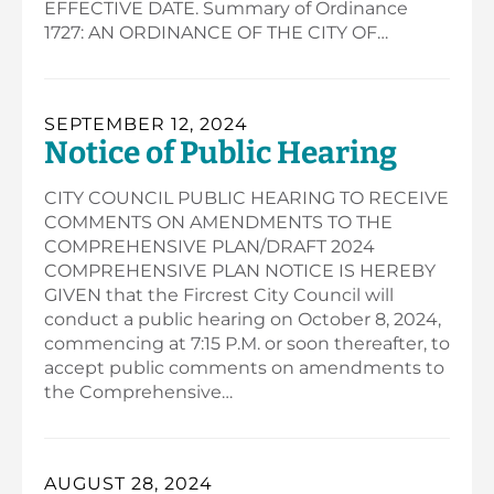
EFFECTIVE DATE. Summary of Ordinance
1727: AN ORDINANCE OF THE CITY OF…
SEPTEMBER 12, 2024
Notice of Public Hearing
CITY COUNCIL PUBLIC HEARING TO RECEIVE
COMMENTS ON AMENDMENTS TO THE
COMPREHENSIVE PLAN/DRAFT 2024
COMPREHENSIVE PLAN NOTICE IS HEREBY
GIVEN that the Fircrest City Council will
conduct a public hearing on October 8, 2024,
commencing at 7:15 P.M. or soon thereafter, to
accept public comments on amendments to
the Comprehensive…
AUGUST 28, 2024