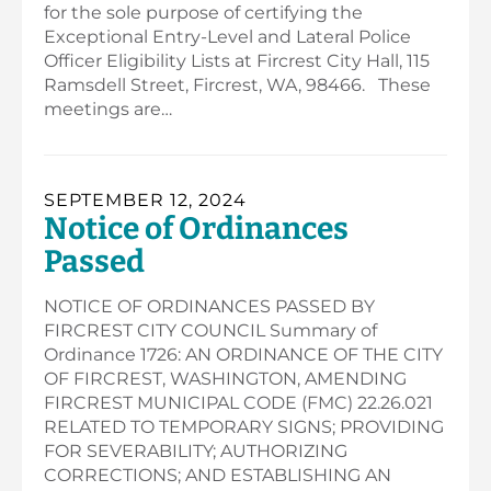
for the sole purpose of certifying the
Exceptional Entry-Level and Lateral Police
Officer Eligibility Lists at Fircrest City Hall, 115
Ramsdell Street, Fircrest, WA, 98466. These
meetings are…
SEPTEMBER 12, 2024
Notice of Ordinances
Passed
NOTICE OF ORDINANCES PASSED BY
FIRCREST CITY COUNCIL Summary of
Ordinance 1726: AN ORDINANCE OF THE CITY
OF FIRCREST, WASHINGTON, AMENDING
FIRCREST MUNICIPAL CODE (FMC) 22.26.021
RELATED TO TEMPORARY SIGNS; PROVIDING
FOR SEVERABILITY; AUTHORIZING
CORRECTIONS; AND ESTABLISHING AN