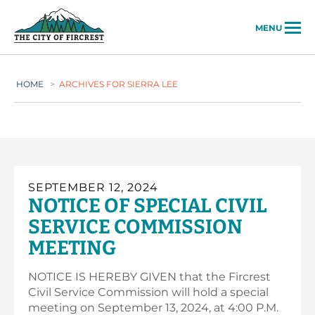
City of Fircrest
MENU
HOME
>
ARCHIVES FOR SIERRA LEE
SEPTEMBER 12, 2024
NOTICE OF SPECIAL CIVIL
SERVICE COMMISSION
MEETING
NOTICE IS HEREBY GIVEN that the Fircrest
Civil Service Commission will hold a special
meeting on September 13, 2024, at 4:00 P.M.