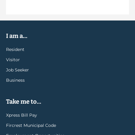
I am a...
Resident
Visitor
Job Seeker
Business
Take me to...
Xpress Bill Pay
Fircrest Municipal Code