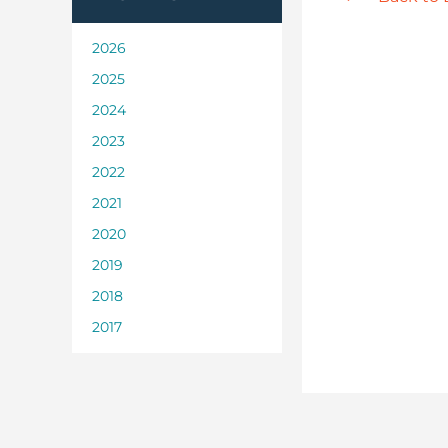
2026
2025
2024
2023
2022
2021
2020
2019
2018
2017