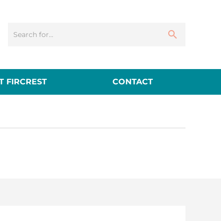
 FIRCREST
CONTACT