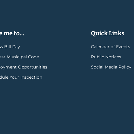
 me to...
Quick Links
s Bill Pay
Calendar of Events
rest Municipal Code
Public Notices
oyment Opportunities
Social Media Policy
dule Your Inspection