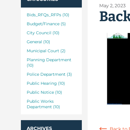
May 2, 2023
Back
Bids_RFQs_RFPs (10)
Budget/Finance (5)
City Council (10)
General (10)
Municipal Court (2)
Planning Department
(10)
Police Department (3)
Public Hearing (10)
Public Notice (10)
Public Works
Department (10)
ARCHIVES
Back to 