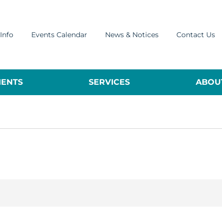
Info
Events Calendar
News & Notices
Contact Us
ENTS
SERVICES
ABOUT