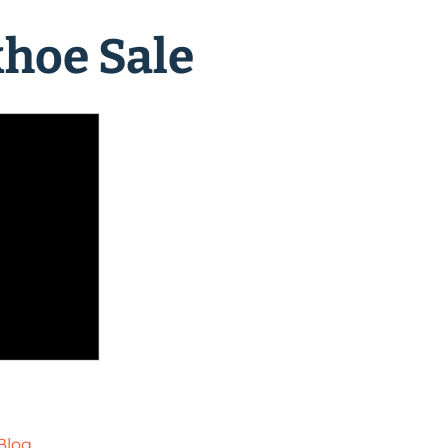
hoe Sale
Blog