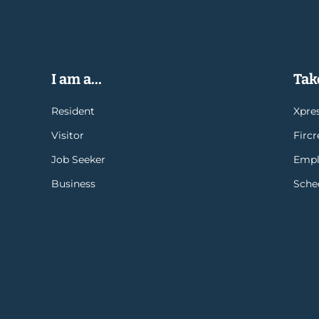
I am a...
Take
Resident
Xpres
Visitor
Firc
Job Seeker
Empl
Business
Sche