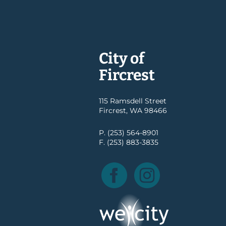
City of
Fircrest
115 Ramsdell Street
Fircrest, WA 98466
P. (253) 564-8901
F. (253) 883-3835
Facebook
Instagram