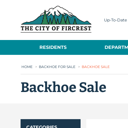
City of Fircrest
Up-To-Date 
RESIDENTS
DEPARTM
HOME
>
BACKHOE FOR SALE
>
BACKHOE SALE
Backhoe Sale
CATEGORIES