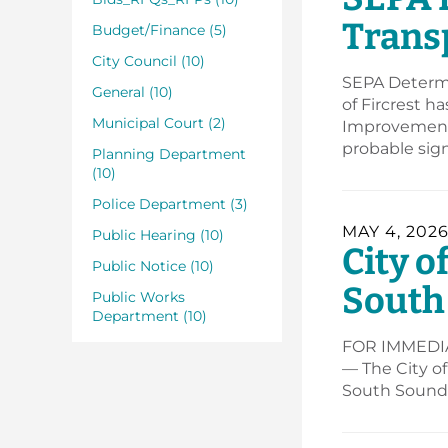
Trans
Budget/Finance (5)
City Council (10)
SEPA Determi
General (10)
of Fircrest h
Municipal Court (2)
Improvement 
probable sig
Planning Department
(10)
Police Department (3)
MAY 4, 202
Public Hearing (10)
City o
Public Notice (10)
South
Public Works
Department (10)
FOR IMMEDIAT
— The City of
South Sound” 