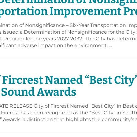
portation Improvement Pr
nation of Nonsignificance – Six-Year Transportation I
as issued a Determination of Nonsignificance for the City
Program for the years 2027-2032. The City has determi
nificant adverse impact on the environment. …
6
f Fircrest Named “Best City”
 Sound Awards
E RELEASE City of Fircrest Named “Best City” in Best
 Fircrest has been recognized as the “Best City” in Sou
awards, a distinction that highlights the community’s s