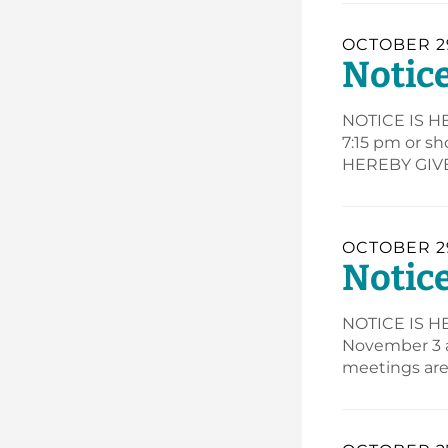
OCTOBER 29
Notice
NOTICE IS HE
7:15 pm or s
HEREBY GIVEN
OCTOBER 29
Notice
NOTICE IS HE
November 3 a
meetings are 