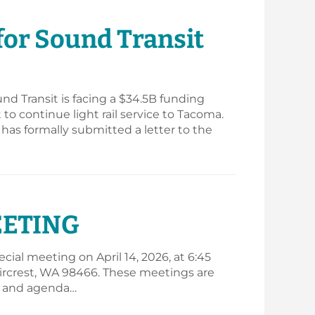
 for Sound Transit
und Transit is facing a $34.5B funding
to continue light rail service to Tacoma.
 has formally submitted a letter to the
EETING
ial meeting on April 14, 2026, at 6:45
, Fircrest, WA 98466. These meetings are
ar and agenda…