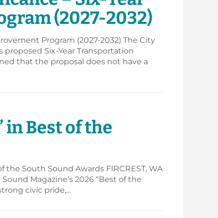
ogram (2027-2032)
mprovement Program (2027-2032) The City
’s proposed Six-Year Transportation
ned that the proposal does not have a
 in Best of the
 of the South Sound Awards FIRCREST, WA
th Sound Magazine’s 2026 “Best of the
trong civic pride,…