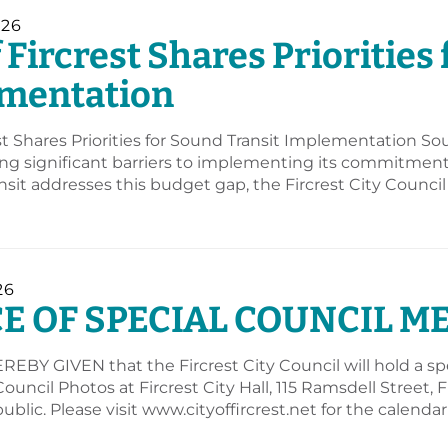
026
f Fircrest Shares Priorities
mentation
est Shares Priorities for Sound Transit Implementation So
sing significant barriers to implementing its commitment 
sit addresses this budget gap, the Fircrest City Council
26
E OF SPECIAL COUNCIL M
EBY GIVEN that the Fircrest City Council will hold a spec
 Council Photos at Fircrest City Hall, 115 Ramsdell Street
ublic. Please visit www.cityoffircrest.net for the calend