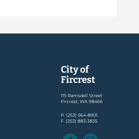
City of
Fircrest
115 Ramsdell Street
Fircrest, WA 98466
P. (253) 564-8901
F. (253) 883-3835
Facebook
Instagram