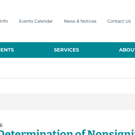
Info
Events Calendar
News & Notices
Contact Us
ENTS
SERVICES
ABOUT
26
Determination of Nonsignif