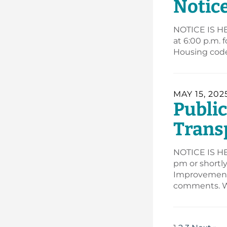
Notic
NOTICE IS HE
at 6:00 p.m. 
Housing code
MAY 15, 202
Publi
Trans
NOTICE IS HER
pm or shortl
Improvement 
comments. W