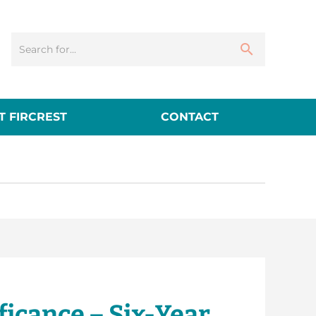
 FIRCREST
CONTACT
icance – Six-Year