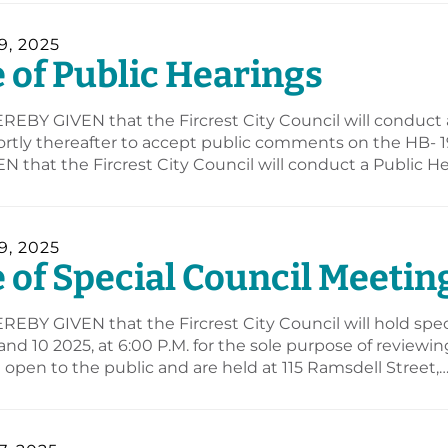
, 2025
 of Public Hearings
REBY GIVEN that the Fircrest City Council will conduct 
hortly thereafter to accept public comments on the HB
 that the Fircrest City Council will conduct a Public
, 2025
 of Special Council Meetin
REBY GIVEN that the Fircrest City Council will hold sp
nd 10 2025, at 6:00 P.M. for the sole purpose of review
open to the public and are held at 115 Ramsdell Street,