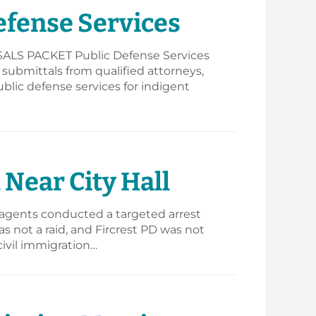
efense Services
S PACKET Public Defense Services
s submittals from qualified attorneys,
ublic defense services for indigent
Near City Hall
 agents conducted a targeted arrest
s not a raid, and Fircrest PD was not
civil immigration…