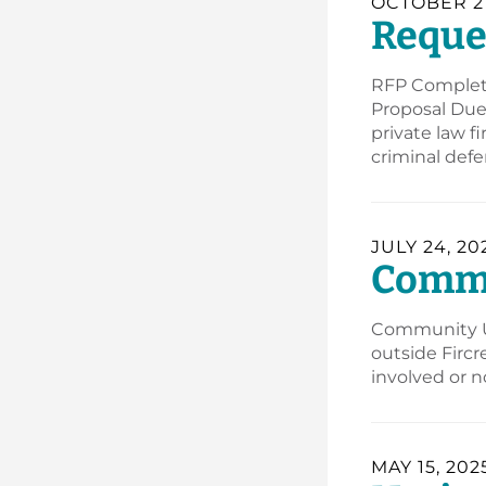
OCTOBER 27
Reques
RFP Complet
Proposal Due 
private law f
criminal def
JULY 24, 20
Commun
Community Up
outside Fircr
involved or n
MAY 15, 202