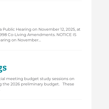
a Public Hearing on November 12, 2025, at
- 1998 Co-Living Amendments. NOTICE IS
 Hearing on November…
gs
ecial meeting budget study sessions on
ing the 2026 preliminary budget. These
…