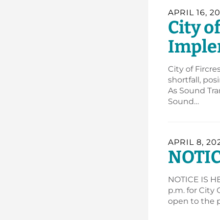
APRIL 16, 2
City o
Imple
City of Fircr
shortfall, po
As Sound Tran
Sound…
APRIL 8, 20
NOTIC
NOTICE IS HER
p.m. for City
open to the p