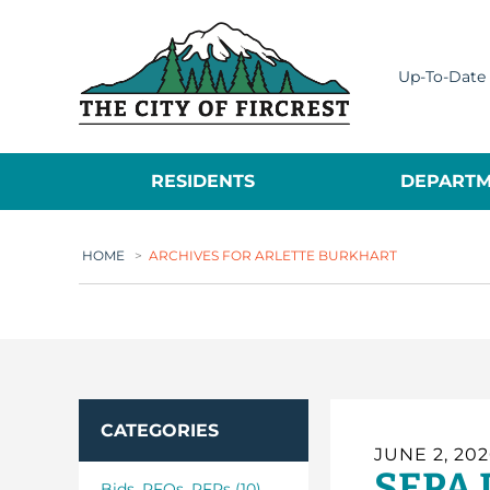
City of Fircrest
Up-To-Date 
RESIDENTS
DEPARTM
HOME
>
ARCHIVES FOR ARLETTE BURKHART
CATEGORIES
JUNE 2, 20
SEPA 
Bids_RFQs_RFPs (10)