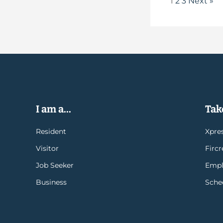
1
2
3
Next »
I am a...
Take
Resident
Xpres
Visitor
Firc
Job Seeker
Empl
Business
Sche