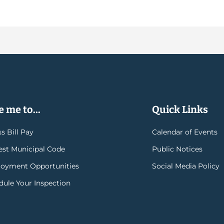
 me to...
Quick Links
s Bill Pay
Calendar of Events
rest Municipal Code
Public Notices
oyment Opportunities
Social Media Policy
dule Your Inspection