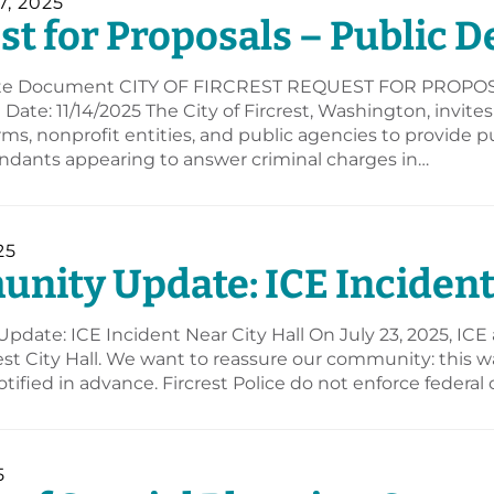
, 2025
t for Proposals – Public D
e Document CITY OF FIRCREST REQUEST FOR PROPOSAL
Date: 11/14/2025 The City of Fircrest, Washington, invite
irms, nonprofit entities, and public agencies to provide p
endants appearing to answer criminal charges in…
25
ity Update: ICE Incident 
date: ICE Incident Near City Hall On July 23, 2025, ICE
est City Hall. We want to reassure our community: this wa
otified in advance. Fircrest Police do not enforce federal 
5