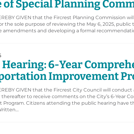
e of Special Planning Com
REBY GIVEN that the Fircrest Planning Commission will 
for the sole purpose of reviewing the May 6, 2025, publ
 amendments and developing a formal recommendation 
5
c Hearing: 6-Year Compreh
portation Improvement P
EBY GIVEN that the Fircrest City Council will conduct a 
y thereafter to receive comments on the City’s 6-Year 
Program. Citizens attending the public hearing have the
ritten…