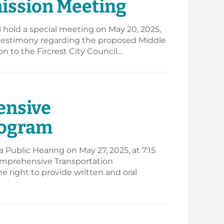
mission Meeting
hold a special meeting on May 20, 2025,
ic testimony regarding the proposed Middle
to the Fircrest City Council…
ensive
rogram
Public Hearing on May 27, 2025, at 7:15
Comprehensive Transportation
 right to provide written and oral