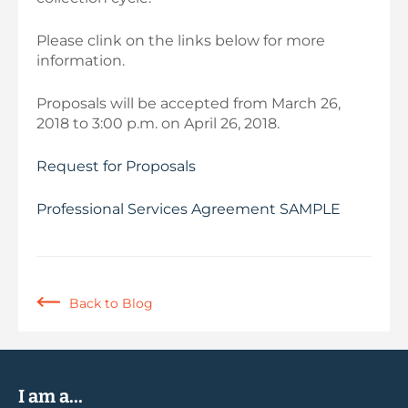
Please clink on the links below for more
information.
Proposals will be accepted from March 26,
2018 to 3:00 p.m. on April 26, 2018.
Request for Proposals
Professional Services Agreement SAMPLE
Back to Blog
I am a...