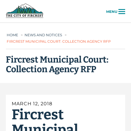
City of Fircrest
MENU
HOME
>
NEWS AND NOTICES
>
FIRCREST MUNICIPAL COURT: COLLECTION AGENCY RFP
Fircrest Municipal Court:
Collection Agency RFP
MARCH 12, 2018
Fircrest
Municipal