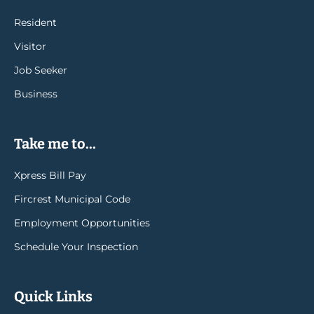
Resident
Visitor
Job Seeker
Business
Take me to...
Xpress Bill Pay
Fircrest Municipal Code
Employment Opportunities
Schedule Your Inspection
Quick Links