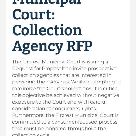
Court:
Collection
Agency RFP
The Fircrest Municipal Court is issuing a
Request for Proposals to invite prospective
collection agencies that are interested in
providing their services. While attempting to
maximize the Court’s collections, it is critical
this objective be achieved without negative
exposure to the Court and with careful
consideration of consumers’ rights.
Furthermore, the Fircrest Municipal Court is
committed to a consumer‐focused process
that must be honored throughout the
collection cycle.