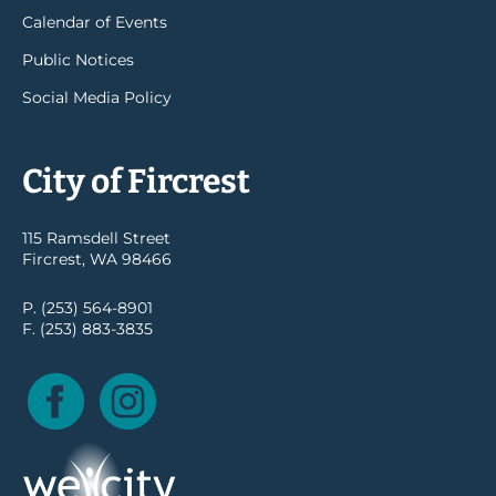
Calendar of Events
Public Notices
Social Media Policy
City of Fircrest
115 Ramsdell Street
Fircrest, WA 98466
P. (253) 564-8901
F. (253) 883-3835
Facebook
Instagram