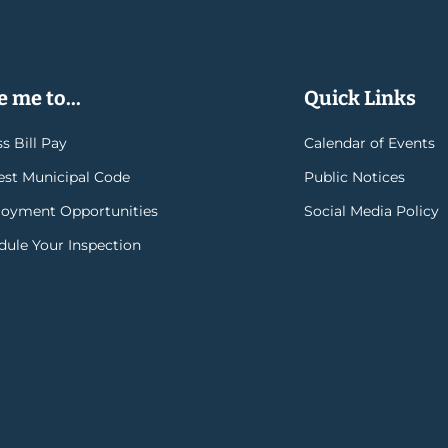
 me to...
Quick Links
s Bill Pay
Calendar of Events
rest Municipal Code
Public Notices
oyment Opportunities
Social Media Policy
dule Your Inspection