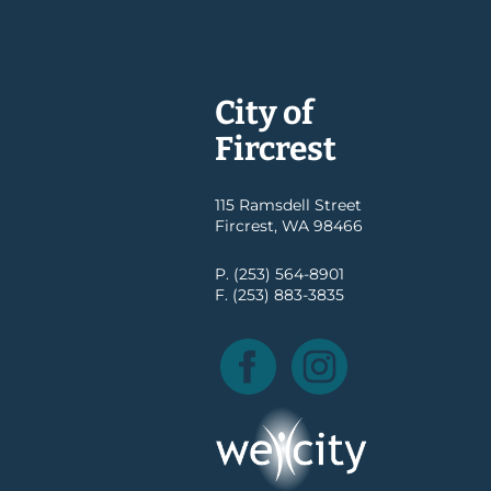
City of
Fircrest
115 Ramsdell Street
Fircrest, WA 98466
P. (253) 564-8901
F. (253) 883-3835
Facebook
Instagram