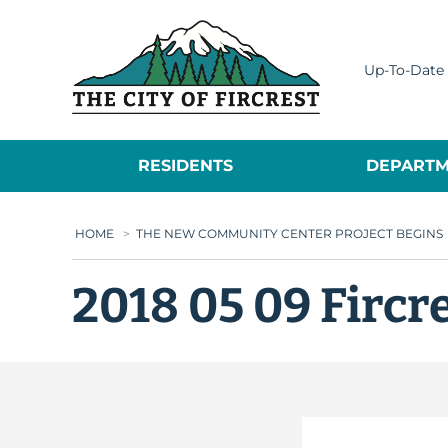
City of Fircrest
Up-To-Date 
RESIDENTS
DEPARTM
HOME
>
THE NEW COMMUNITY CENTER PROJECT BEGINS
2018 05 09 Fircr