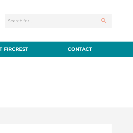
 FIRCREST
CONTACT