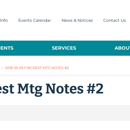
Info
Events Calendar
News & Notices
Contact Us
ENTS
SERVICES
ABOUT
>
2018 05 09 FIRCREST MTG NOTES #2
est Mtg Notes #2