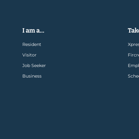
I am a...
Take
Resident
Xpres
Visitor
Firc
Job Seeker
Empl
Business
Sche