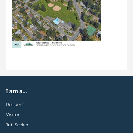
I am a...
Resident
Visitor
Job Seeker