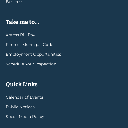
Business
Take me to...
Xpress Bill Pay
Fircrest Municipal Code
Employment Opportunities
Schedule Your Inspection
Quick Links
Calendar of Events
Public Notices
Social Media Policy