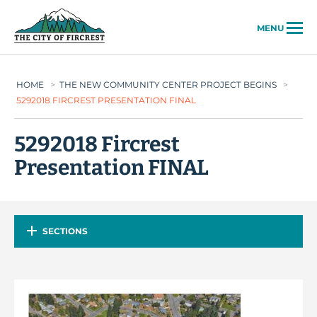
City of Fircrest
MENU
HOME
>
THE NEW COMMUNITY CENTER PROJECT BEGINS
>
5292018 FIRCREST PRESENTATION FINAL
5292018 Fircrest
Presentation FINAL
SECTIONS