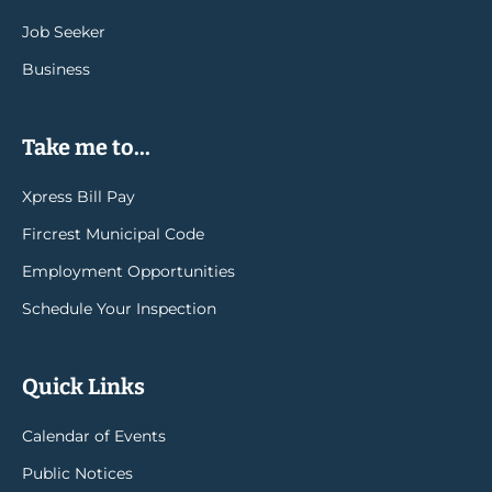
Job Seeker
Business
Take me to...
Xpress Bill Pay
Fircrest Municipal Code
Employment Opportunities
Schedule Your Inspection
Quick Links
Calendar of Events
Public Notices