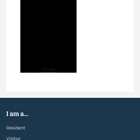
I am a...
Resident
Visitor