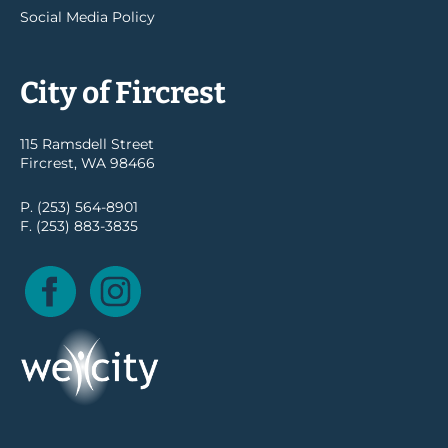
Social Media Policy
City of Fircrest
115 Ramsdell Street
Fircrest, WA 98466
P. (253) 564-8901
F. (253) 883-3835
Facebook
Instagram