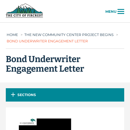
City of Fircrest
MENU
HOME
>
THE NEW COMMUNITY CENTER PROJECT BEGINS
>
BOND UNDERWRITER ENGAGEMENT LETTER
Bond Underwriter
Engagement Letter
SECTIONS