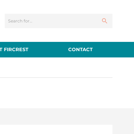
 FIRCREST
CONTACT