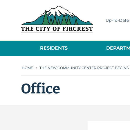
City of Fircrest
Up-To-Date 
RESIDENTS
DEPARTM
HOME
>
THE NEW COMMUNITY CENTER PROJECT BEGINS
Office