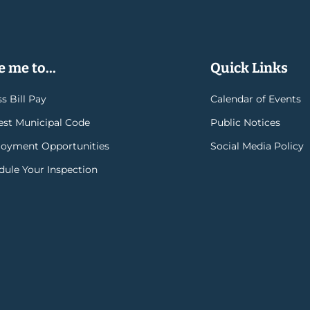
 me to...
Quick Links
s Bill Pay
Calendar of Events
rest Municipal Code
Public Notices
oyment Opportunities
Social Media Policy
dule Your Inspection