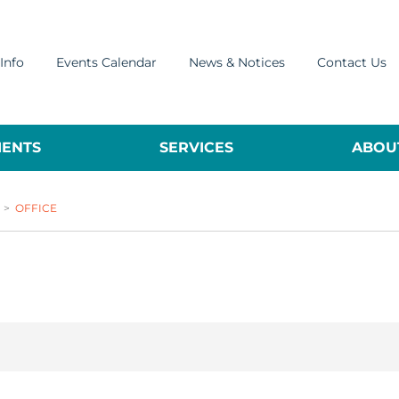
Info
Events Calendar
News & Notices
Contact Us
ENTS
SERVICES
ABOUT
>
OFFICE