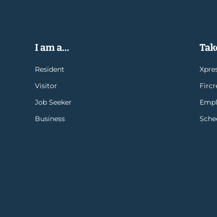
I am a...
Take
Resident
Xpres
Visitor
Firc
Job Seeker
Empl
Business
Sche