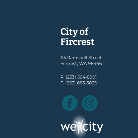
City of
Fircrest
115 Ramsdell Street
Fircrest, WA 98466
P. (253) 564-8901
F. (253) 883-3835
Facebook
Instagram