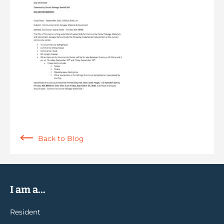
Back to Blog
I am a...
Resident