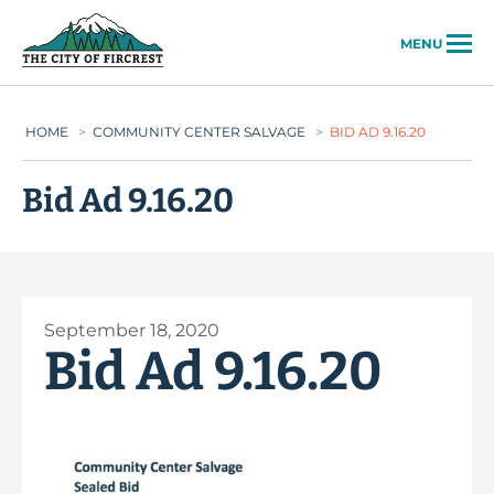
City of Fircrest
MENU
HOME
>
COMMUNITY CENTER SALVAGE
>
BID AD 9.16.20
Bid Ad 9.16.20
September 18, 2020
Bid Ad 9.16.20