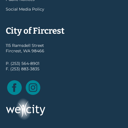
Social Media Policy
City of Fircrest
115 Ramsdell Street
Fircrest, WA 98466
P. (253) 564-8901
F. (253) 883-3835
Facebook
Instagram