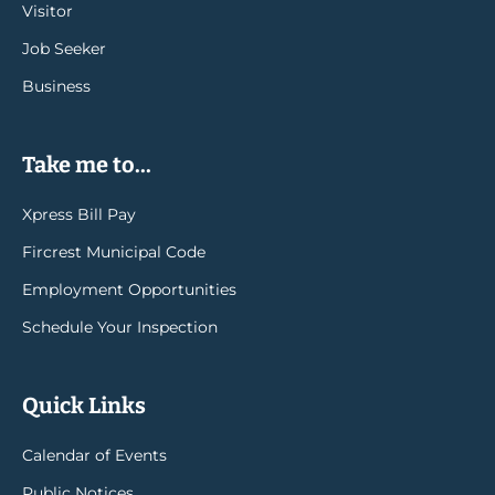
Visitor
Job Seeker
Business
Take me to...
Xpress Bill Pay
Fircrest Municipal Code
Employment Opportunities
Schedule Your Inspection
Quick Links
Calendar of Events
Public Notices