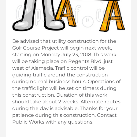
Be advised that utility construction for the
Golf Course Project will begin next week,
starting on Monday July 23, 2018. This work
will be taking place on Regents Blvd, just
west of Alameda. Traffic control will be
guiding traffic around the construction
during normal business hours. Operations of
the traffic light will be set on timers during
this construction. Duration of this work
should take about 2 weeks. Alternate routes
during the day is advisable. Thanks for your
patience during this construction. Contact
Public Works with any questions.