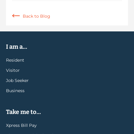
Back to Blog
I am a...
Resident
Visitor
Job Seeker
Business
Take me to...
Xpress Bill Pay