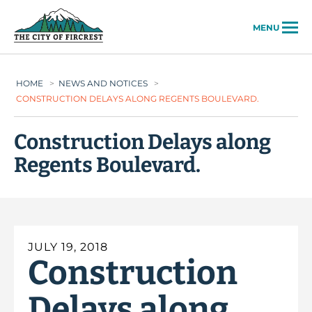
City of Fircrest
MENU
HOME
>
NEWS AND NOTICES
>
CONSTRUCTION DELAYS ALONG REGENTS BOULEVARD.
Construction Delays along
Regents Boulevard.
JULY 19, 2018
Construction
Delays along