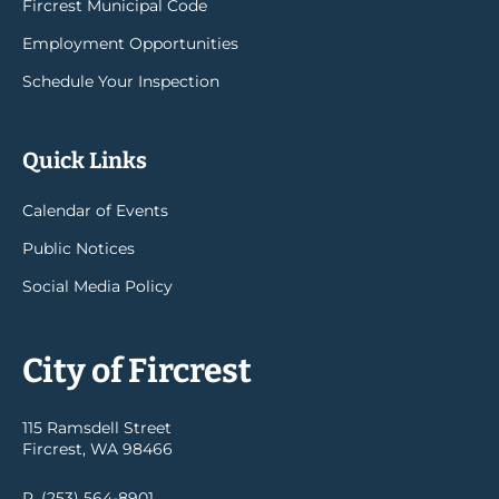
Fircrest Municipal Code
Employment Opportunities
Schedule Your Inspection
Quick Links
Calendar of Events
Public Notices
Social Media Policy
City of Fircrest
115 Ramsdell Street
Fircrest, WA 98466
P. (253) 564-8901