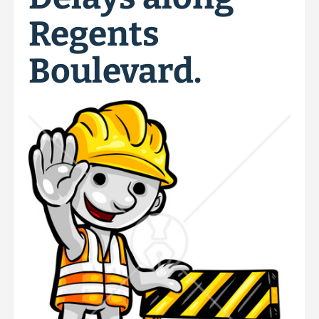
Regents
Boulevard.