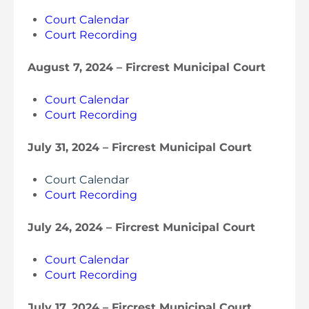
Court Calendar
Court Recording
August 7, 2024 – Fircrest Municipal Court
Court Calendar
Court Recording
July 31, 2024 – Fircrest Municipal Cour
t
Court Calendar
Court Recording
July 24, 2024 – Fircrest Municipal Court
Court Calendar
Court Recording
July 17, 2024 – Fircrest Municipal Court