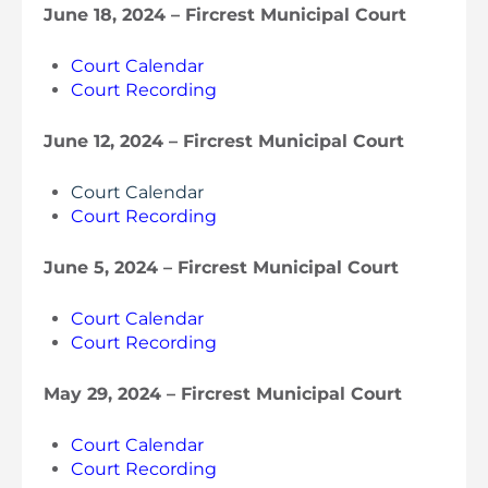
June 18, 2024 – Fircrest Municipal Court
Court Calendar
Court Recording
June 12, 2024 – Fircrest Municipal Court
Court Calendar
Court Recording
June 5, 2024 – Fircrest Municipal Court
Court Calendar
Court Recording
May 29, 2024 – Fircrest Municipal Court
Court Calendar
Court Recording