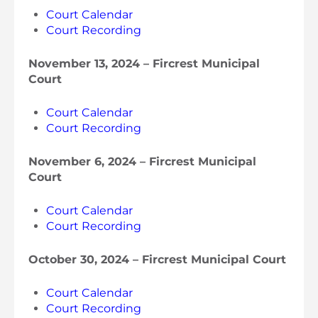
Court Calendar
Court Recording
November 13, 2024 – Fircrest Municipal
Court
Court Calendar
Court Recording
November 6, 2024 – Fircrest Municipal
Court
Court Calendar
Court Recording
October 30, 2024 – Fircrest Municipal Court
Court Calendar
Court Recording