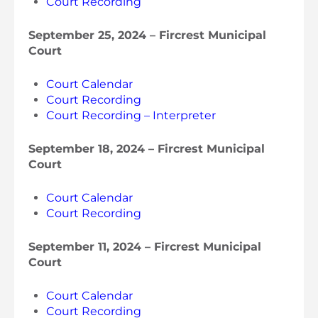
Court Recording
September 25, 2024 – Fircrest Municipal
Court
Court Calendar
Court Recording
Court Recording – Interpreter
September 18, 2024 – Fircrest Municipal
Court
Court Calendar
Court Recording
September 11, 2024 – Fircrest Municipal
Court
Court Calendar
Court Recording