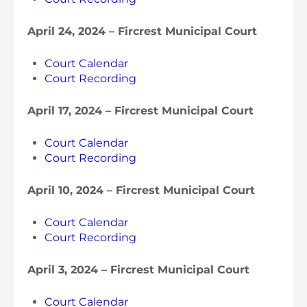
April 24, 2024 – Fircrest Municipal Court
Court Calendar
Court Recording
April 17, 2024 – Fircrest Municipal Court
Court Calendar
Court Recording
April 10, 2024 – Fircrest Municipal Court
Court Calendar
Court Recording
April 3, 2024 – Fircrest Municipal Court
Court Calendar