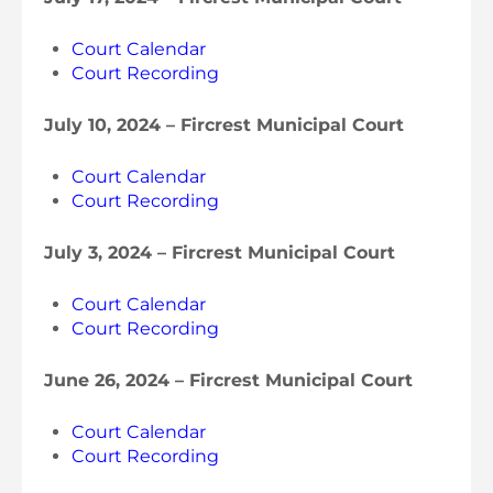
Court Calendar
Court Recording
July 10, 2024 – Fircrest Municipal Court
Court Calendar
Court Recording
July 3, 2024 – Fircrest Municipal Court
Court Calendar
Court Recording
June 26, 2024 – Fircrest Municipal Cour
t
Court Calendar
Court Recording