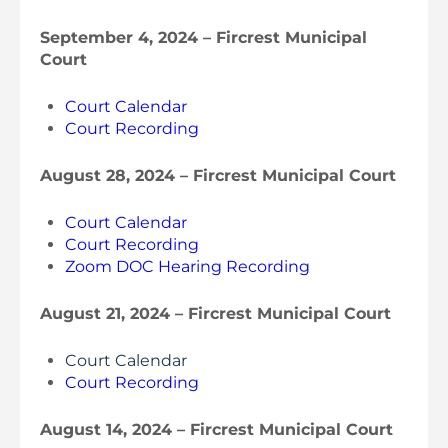
September 4, 2024 – Fircrest Municipal
Court
Court Calendar
Court Recording
August 28, 2024 – Fircrest Municipal Court
Court Calendar
Court Recording
Zoom DOC Hearing Recording
August 21, 2024 – Fircrest Municipal Court
Court Calendar
Court Recording
August 14, 2024 – Fircrest Municipal Court