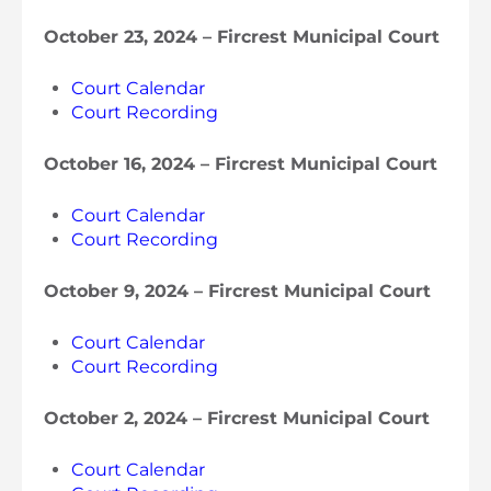
October 23, 2024 – Fircrest Municipal Court
Court Calendar
Court Recording
October 16, 2024 – Fircrest Municipal Court
Court Calendar
Court Recording
October 9, 2024 – Fircrest Municipal Court
Court Calendar
Court Recording
October 2, 2024 – Fircrest Municipal Court
Court Calendar