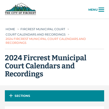
City of Fircrest
MENU
HOME
>
FIRCREST MUNICIPAL COURT
>
COURT CALENDARS AND RECORDINGS
>
2024 FIRCREST MUNICIPAL COURT CALENDARS AND
RECORDINGS
2024 Fircrest Municipal
Court Calendars and
Recordings
SECTIONS