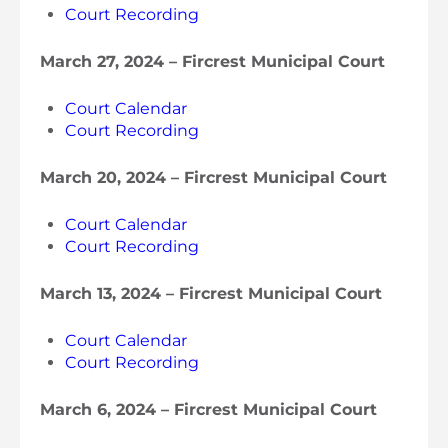
Court Recording
March 27, 2024 – Fircrest Municipal Court
Court Calendar
Court Recording
March 20, 2024 – Fircrest Municipal Court
Court Calendar
Court Recording
March 13, 2024 – Fircrest Municipal Court
Court Calendar
Court Recording
March 6, 2024 – Fircrest Municipal Court