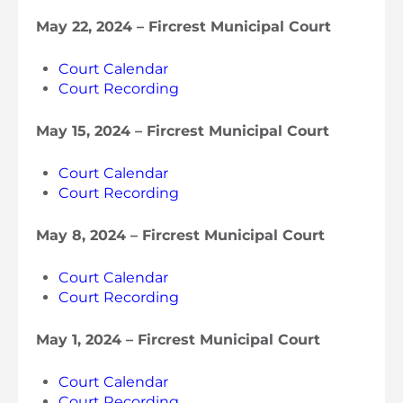
May 22, 2024 – Fircrest Municipal Court
Court Calendar
Court Recording
May 15, 2024 – Fircrest Municipal Court
Court Calendar
Court Recording
May 8, 2024 – Fircrest Municipal Court
Court Calendar
Court Recording
May 1, 2024 – Fircrest Municipal Court
Court Calendar
Court Recording