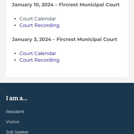
January 10, 2024 – Fircrest Municipal Court
Court Calendar
Court Recording
January 3, 2024 – Fircrest Municipal Court
Court Calendar
Court Recording
I am a...
Resident
Visitor
Job Seeker