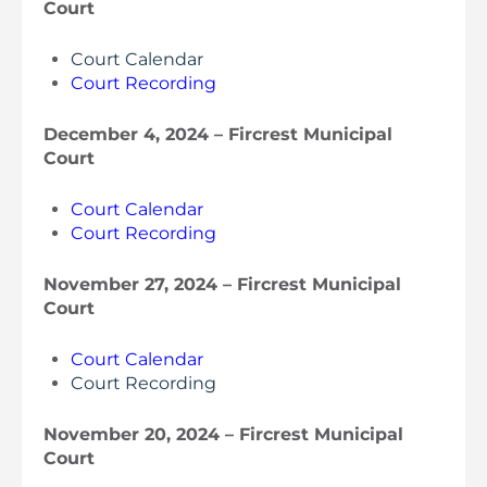
Court
Court Calendar
Court Recording
December 4, 2024 – Fircrest Municipal
Court
Court Calendar
Court Recording
November 27, 2024 – Fircrest Municipal
Court
Court Calendar
Court Recording
November 20, 2024 – Fircrest Municipal
Court