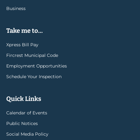
Business
Take me to...
Xpress Bill Pay
Fircrest Municipal Code
Employment Opportunities
Schedule Your Inspection
Quick Links
Calendar of Events
Public Notices
Social Media Policy