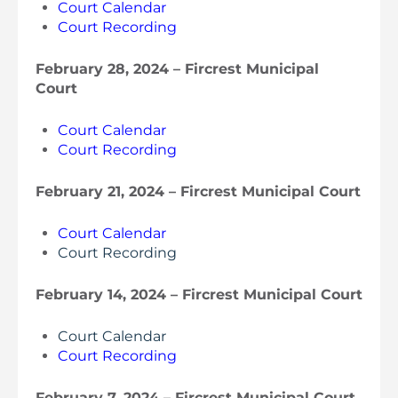
Court Calendar
Court Recording
February 28, 2024 – Fircrest Municipal
Court
Court Calendar
Court Recording
February 21, 2024 – Fircrest Municipal Court
Court Calendar
Court Recording
February 14, 2024 – Fircrest Municipal Court
Court Calendar
Court Recording
February 7, 2024 – Fircrest Municipal Court