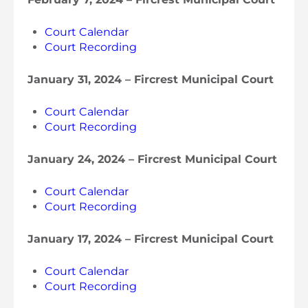
Court Calendar
Court Recording
January 31, 2024 – Fircrest Municipal Court
Court Calendar
Court Recording
January 24, 2024 – Fircrest Municipal Court
Court Calendar
Court Recording
January 17, 2024 – Fircrest Municipal Court
Court Calendar
Court Recording