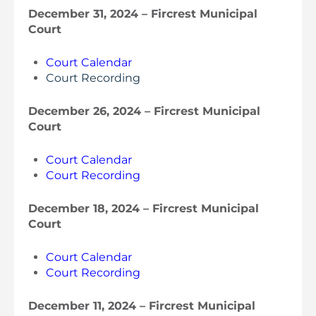
December 31, 2024 – Fircrest Municipal
Court
Court Calendar
Court Recording
December 26, 2024 – Fircrest Municipal
Court
Court Calendar
Court Recording
December 18, 2024 – Fircrest Municipal
Court
Court Calendar
Court Recording
December 11, 2024 – Fircrest Municipal