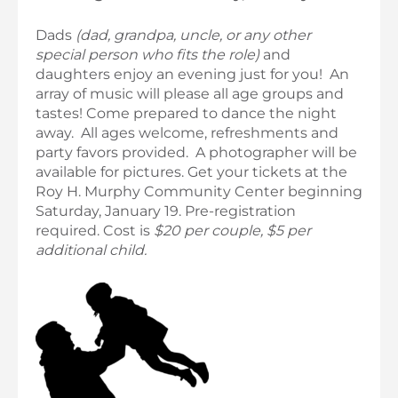
Dads
(dad, grandpa, uncle, or any other
special person who fits the role)
and
daughters enjoy an evening just for you! An
array of music will please all age groups and
tastes! Come prepared to dance the night
away. All ages welcome, refreshments and
party favors provided. A photographer will be
available for pictures. Get your tickets at the
Roy H. Murphy Community Center beginning
Saturday, January 19. Pre-registration
required. Cost is
$20 per couple, $5 per
additional child.