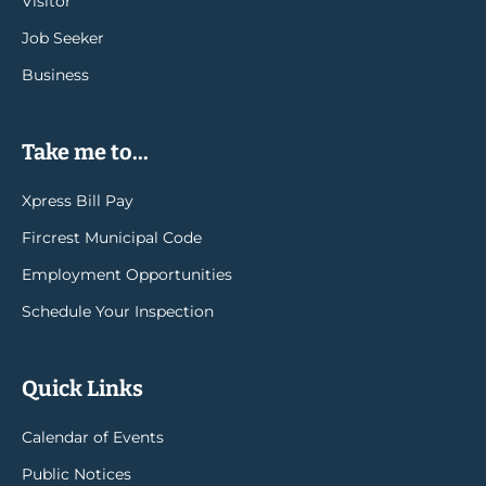
Visitor
Job Seeker
Business
Take me to...
Xpress Bill Pay
Fircrest Municipal Code
Employment Opportunities
Schedule Your Inspection
Quick Links
Calendar of Events
Public Notices