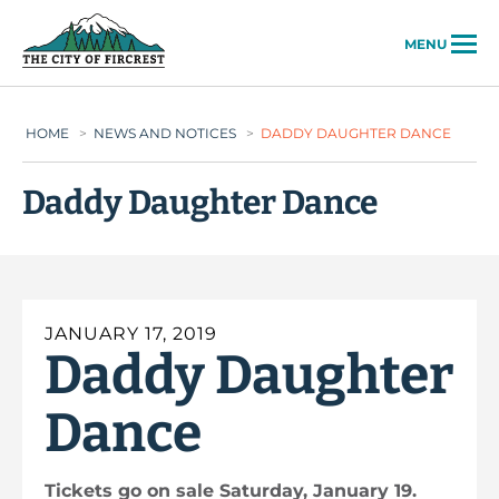
City of Fircrest
MENU
HOME
>
NEWS AND NOTICES
>
DADDY DAUGHTER DANCE
Daddy Daughter Dance
JANUARY 17, 2019
Daddy Daughter
Dance
Tickets go on sale Saturday, January 19.