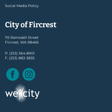
Social Media Policy
City of Fircrest
115 Ramsdell Street
Fircrest, WA 98466
P. (253) 564-8901
F. (253) 883-3835
Facebook
Instagram