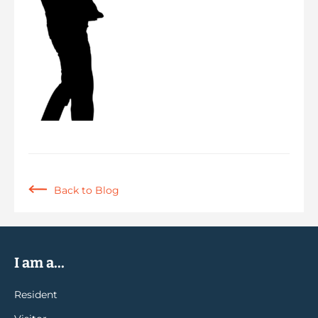
Back to Blog
I am a...
Resident