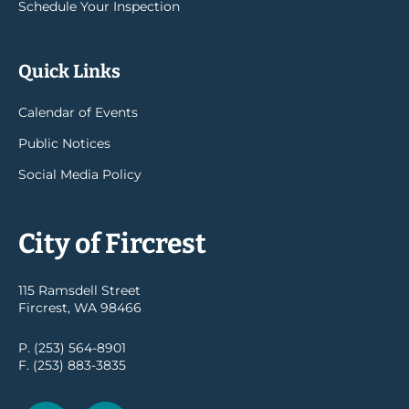
Schedule Your Inspection
Quick Links
Calendar of Events
Public Notices
Social Media Policy
City of Fircrest
115 Ramsdell Street
Fircrest, WA 98466
P. (253) 564-8901
F. (253) 883-3835