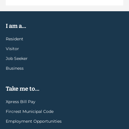
I am a...
Resident
Visitor
Job Seeker
Business
Take me to...
Xpress Bill Pay
Fircrest Municipal Code
Employment Opportunities