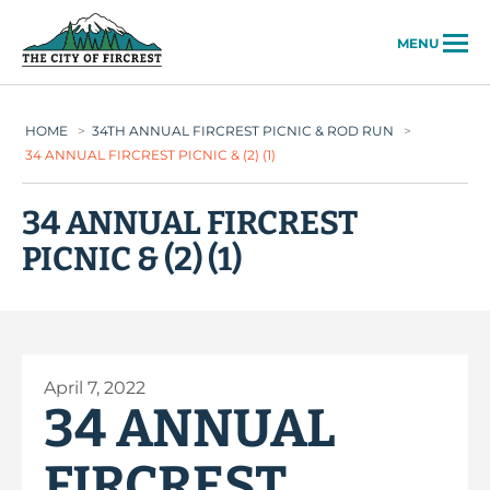
City of Fircrest
MENU
HOME
>
34TH ANNUAL FIRCREST PICNIC & ROD RUN
>
34 ANNUAL FIRCREST PICNIC & (2) (1)
34 ANNUAL FIRCREST
PICNIC & (2) (1)
April 7, 2022
34 ANNUAL
FIRCREST