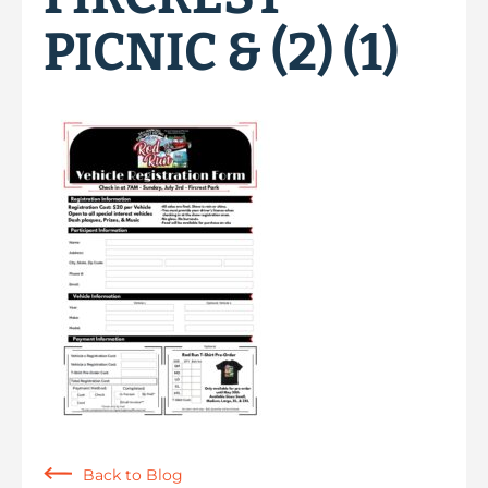
PICNIC & (2) (1)
Back to Blog