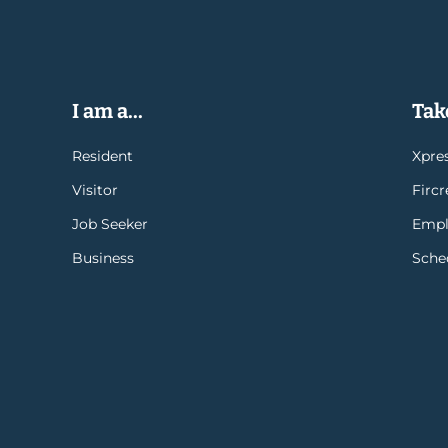
I am a...
Take
Resident
Xpres
Visitor
Firc
Job Seeker
Empl
Business
Sche