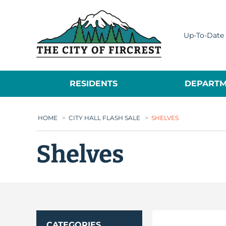
City of Fircrest
Up-To-Date 
RESIDENTS
DEPARTM
HOME
>
CITY HALL FLASH SALE
>
SHELVES
Shelves
CATEGORIES