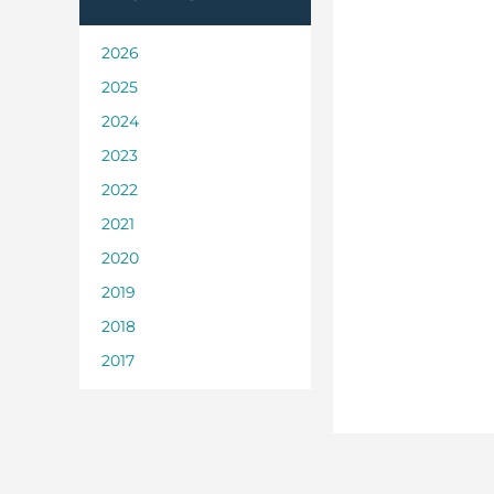
2026
2025
2024
2023
2022
2021
2020
2019
2018
2017