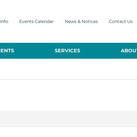
Info
Events Calendar
News & Notices
Contact Us
ENTS
SERVICES
ABOUT