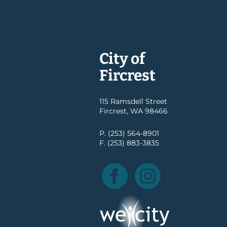
City of
Fircrest
115 Ramsdell Street
Fircrest, WA 98466
P. (253) 564-8901
F. (253) 883-3835
Facebook
Instagram