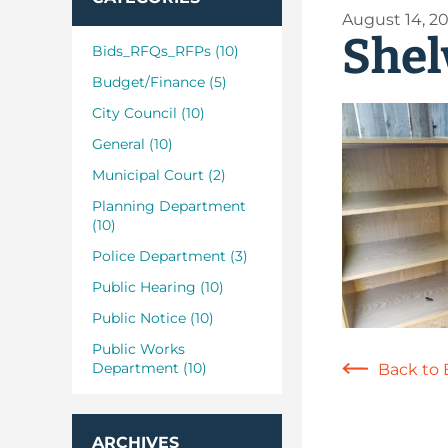
August 14, 2
Shel
Bids_RFQs_RFPs (10)
Budget/Finance (5)
City Council (10)
General (10)
Municipal Court (2)
Planning Department
(10)
Police Department (3)
Public Hearing (10)
Public Notice (10)
Public Works
Department (10)
Back to 
ARCHIVES