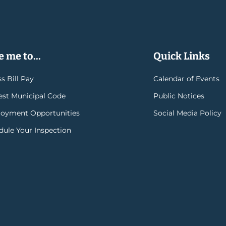
 me to...
Quick Links
s Bill Pay
Calendar of Events
rest Municipal Code
Public Notices
oyment Opportunities
Social Media Policy
dule Your Inspection