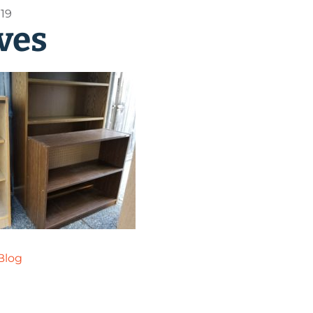
019
ves
Blog