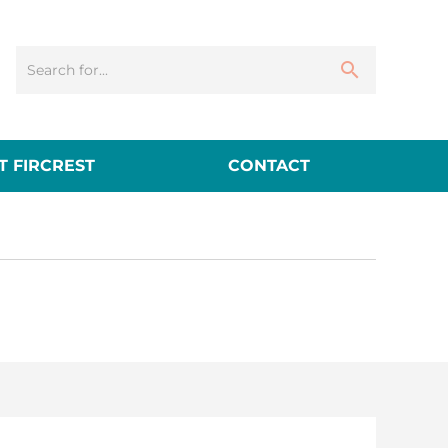
 FIRCREST
CONTACT