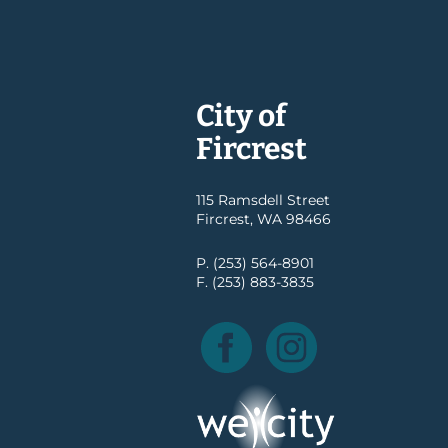
City of
Fircrest
115 Ramsdell Street
Fircrest, WA 98466
P. (253) 564-8901
F. (253) 883-3835
Facebook
Instagram