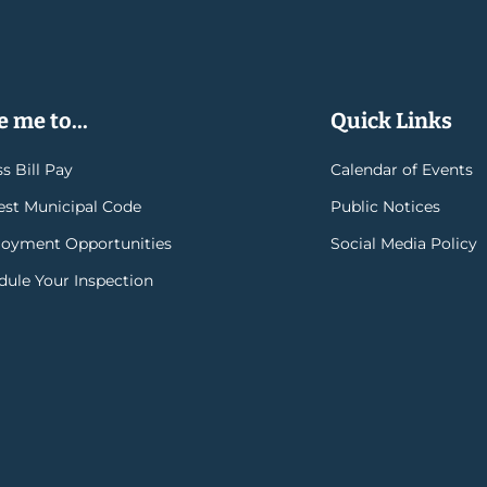
 me to...
Quick Links
s Bill Pay
Calendar of Events
rest Municipal Code
Public Notices
oyment Opportunities
Social Media Policy
dule Your Inspection