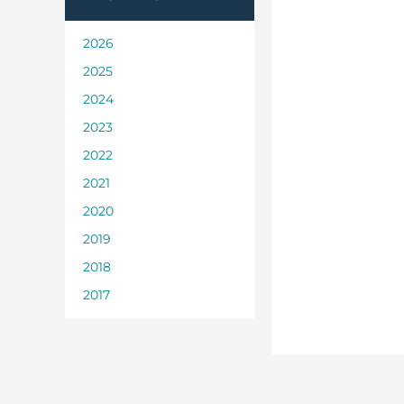
2026
2025
2024
2023
2022
2021
2020
2019
2018
2017