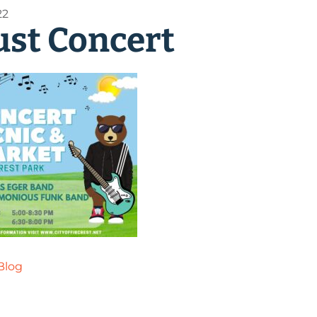
22
st Concert
Blog