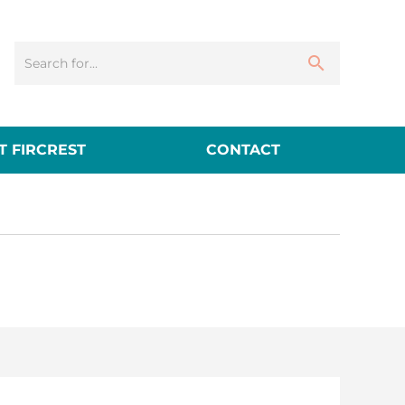
 FIRCREST
CONTACT