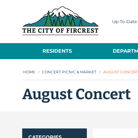
City of Fircrest
Up-To-Date 
RESIDENTS
DEPARTM
HOME
>
CONCERT PICNIC & MARKET
>
AUGUST CONCER
August Concert
CATEGORIES