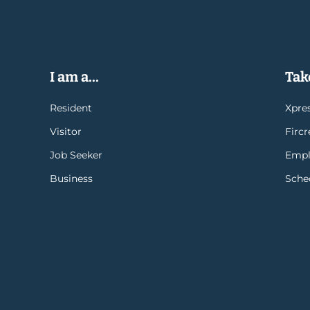
I am a...
Take
Resident
Xpres
Visitor
Firc
Job Seeker
Empl
Business
Sche