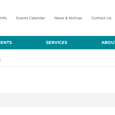
Info
Events Calendar
News & Notices
Contact Us
ENTS
SERVICES
ABOUT
T