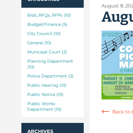
August 8, 20
Augu
Bids_RFQs_RFPs (10)
Budget/Finance (5)
City Council (10)
General (10)
Municipal Court (2)
Planning Department
(10)
Police Department (3)
Public Hearing (10)
Public Notice (10)
Public Works
Department (10)
Back to 
ARCHIVES