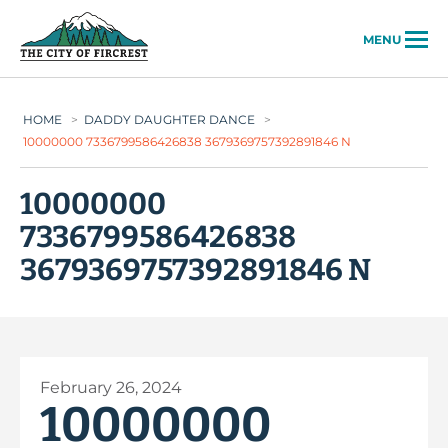
City of Fircrest
MENU
HOME
>
DADDY DAUGHTER DANCE
>
10000000 7336799586426838 3679369757392891846 N
10000000
7336799586426838
3679369757392891846 N
February 26, 2024
10000000