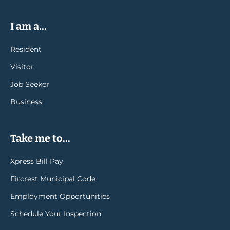
I am a...
Resident
Visitor
Job Seeker
Business
Take me to...
Xpress Bill Pay
Fircrest Municipal Code
Employment Opportunities
Schedule Your Inspection