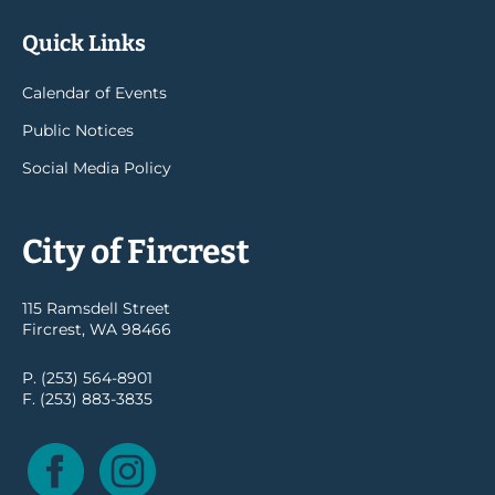
Quick Links
Calendar of Events
Public Notices
Social Media Policy
City of Fircrest
115 Ramsdell Street
Fircrest, WA 98466
P. (253) 564-8901
F. (253) 883-3835
Facebook
Instagram