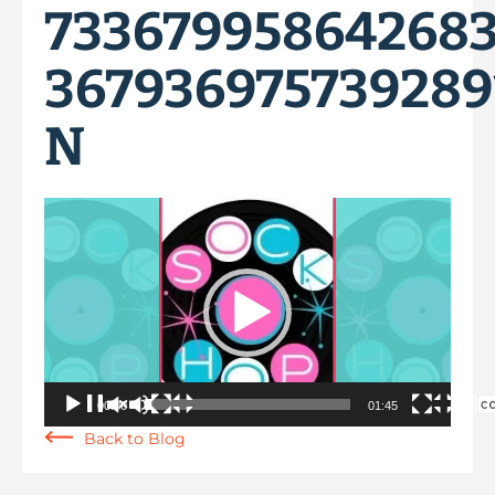
73367995864268
367936975739289
N
Video
Player
00:00
01:45
Back to Blog