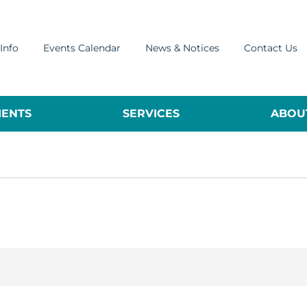
Info
Events Calendar
News & Notices
Contact Us
ENTS
SERVICES
ABOUT