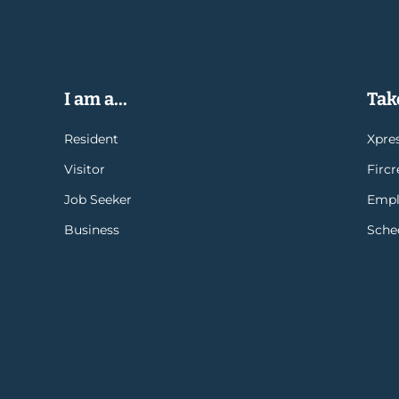
I am a...
Take
Resident
Xpres
Visitor
Firc
Job Seeker
Empl
Business
Sche