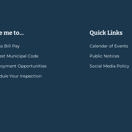
 me to...
Quick Links
s Bill Pay
Calendar of Events
rest Municipal Code
Public Notices
oyment Opportunities
Social Media Policy
dule Your Inspection