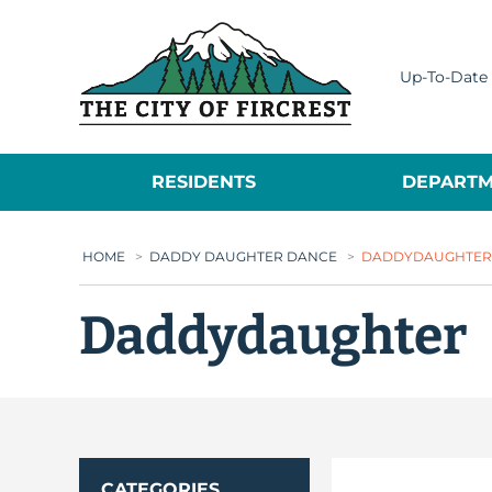
City of Fircrest
Up-To-Date 
RESIDENTS
DEPARTM
HOME
>
DADDY DAUGHTER DANCE
>
DADDYDAUGHTER
Daddydaughter
CATEGORIES