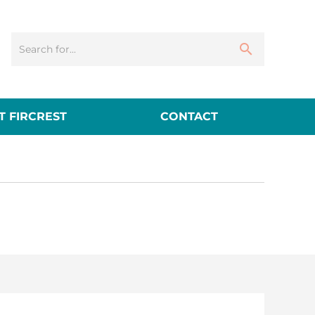
 FIRCREST
CONTACT