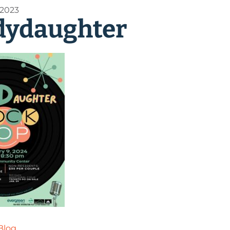
 2023
dydaughter
Blog