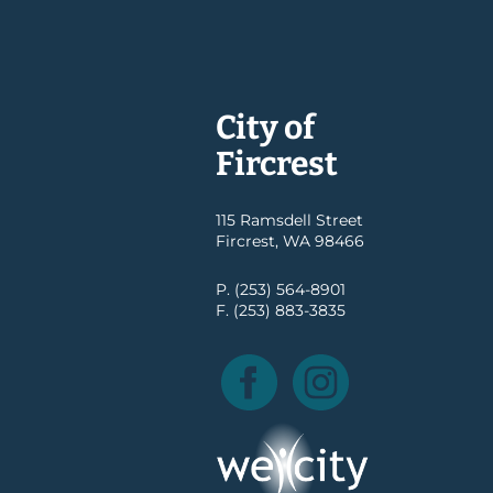
City of
Fircrest
115 Ramsdell Street
Fircrest, WA 98466
P. (253) 564-8901
F. (253) 883-3835
Facebook
Instagram