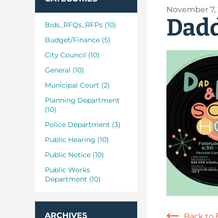
November 7,
Dad
Bids_RFQs_RFPs (10)
Budget/Finance (5)
City Council (10)
General (10)
Municipal Court (2)
Planning Department
(10)
Police Department (3)
Public Hearing (10)
Public Notice (10)
Public Works
Department (10)
ARCHIVES
Back to 