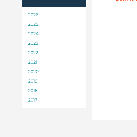
2026
2025
2024
2023
2022
2021
2020
2019
2018
2017