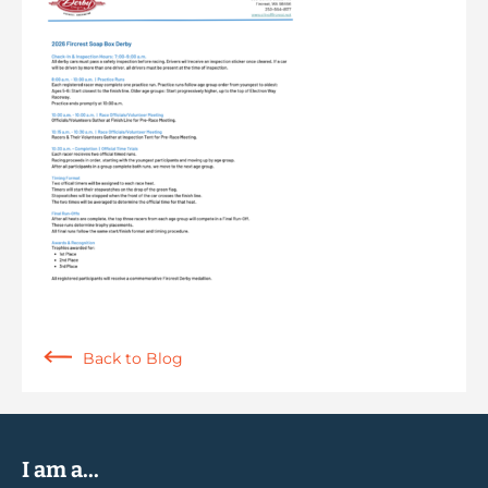
Back to Blog
I am a...