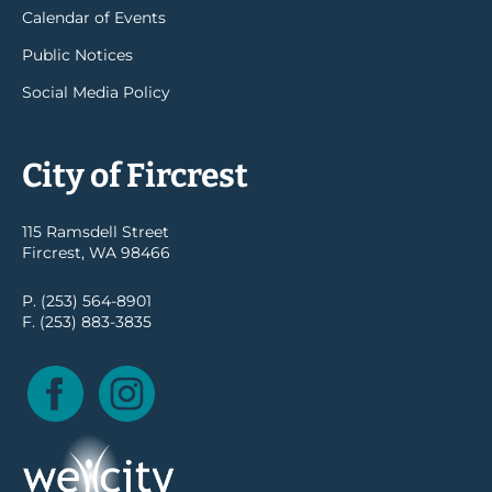
Calendar of Events
Public Notices
Social Media Policy
City of Fircrest
115 Ramsdell Street
Fircrest, WA 98466
P. (253) 564-8901
F. (253) 883-3835
Facebook
Instagram