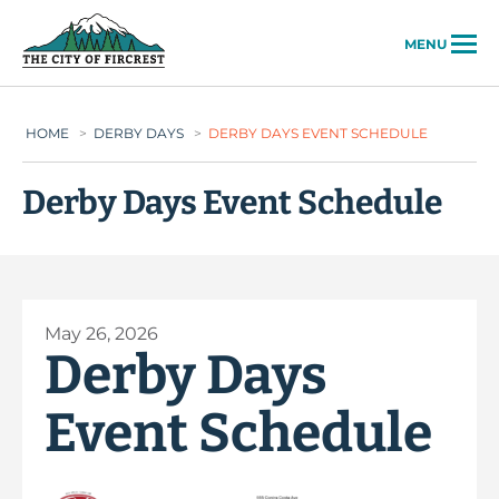
City of Fircrest
MENU
HOME
>
DERBY DAYS
>
DERBY DAYS EVENT SCHEDULE
Derby Days Event Schedule
May 26, 2026
Derby Days
Event Schedule