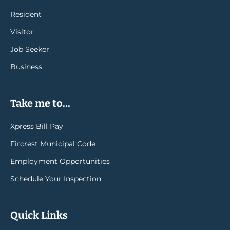
Resident
Visitor
Job Seeker
Business
Take me to...
Xpress Bill Pay
Fircrest Municipal Code
Employment Opportunities
Schedule Your Inspection
Quick Links