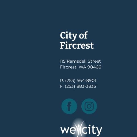
City of
Fircrest
115 Ramsdell Street
Fircrest, WA 98466
P. (253) 564-8901
F. (253) 883-3835
Facebook
Instagram