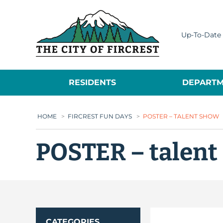
City of Fircrest
Up-To-Date 
RESIDENTS
DEPARTM
HOME
>
FIRCREST FUN DAYS
>
POSTER – TALENT SHOW
POSTER – talent
CATEGORIES