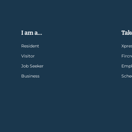
I am a...
Take
Resident
Xpres
Visitor
Firc
Job Seeker
Empl
Business
Sche