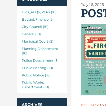
July 16, 2025
POST
Bids_RFQs_RFPs (10)
Budget/Finance (5)
City Council (10)
General (10)
Municipal Court (2)
Planning Department
(10)
Police Department (3)
Public Hearing (10)
Public Notice (10)
Public Works
Department (10)
ARCHIVES
Back to 