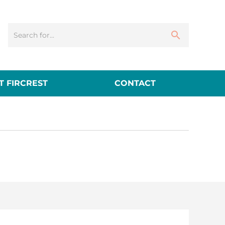
 FIRCREST
CONTACT