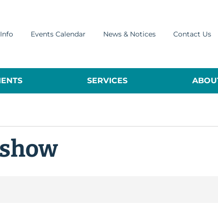
Info
Events Calendar
News & Notices
Contact Us
ENTS
SERVICES
ABOUT
 show