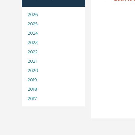
2026
2025
2024
2023
2022
2021
2020
2019
2018
2017