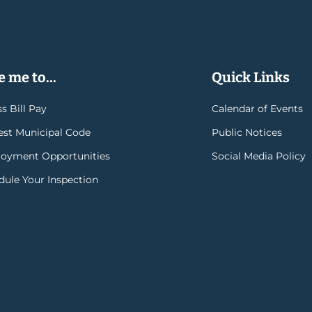
 me to...
Quick Links
s Bill Pay
Calendar of Events
rest Municipal Code
Public Notices
oyment Opportunities
Social Media Policy
dule Your Inspection