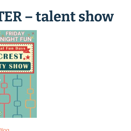
ER – talent show
Blog