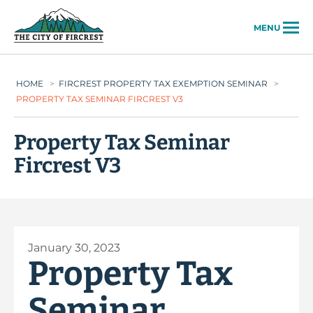
City of Fircrest
MENU
HOME
>
FIRCREST PROPERTY TAX EXEMPTION SEMINAR
>
PROPERTY TAX SEMINAR FIRCREST V3
Property Tax Seminar
Fircrest V3
January 30, 2023
Property Tax
Seminar