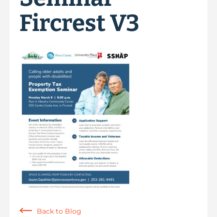
Fircrest V3
Back to Blog