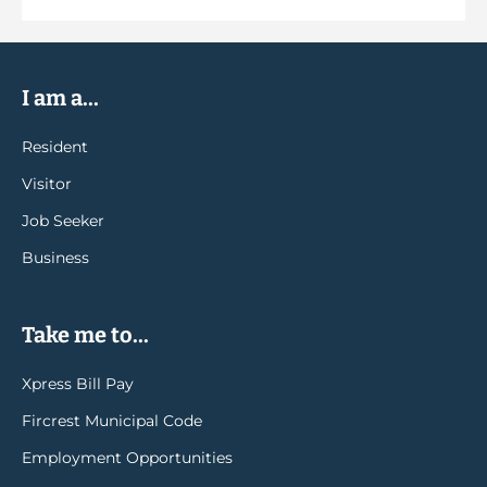
I am a...
Resident
Visitor
Job Seeker
Business
Take me to...
Xpress Bill Pay
Fircrest Municipal Code
Employment Opportunities