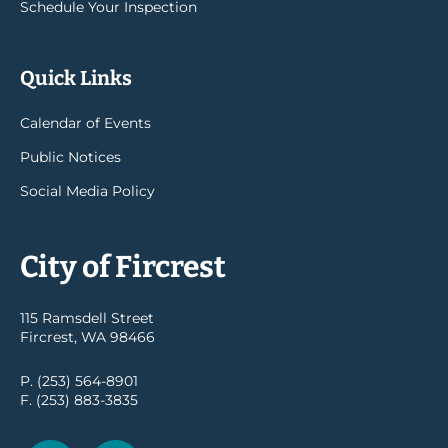
Schedule Your Inspection
Quick Links
Calendar of Events
Public Notices
Social Media Policy
City of Fircrest
115 Ramsdell Street
Fircrest, WA 98466
P. (253) 564-8901
F. (253) 883-3835