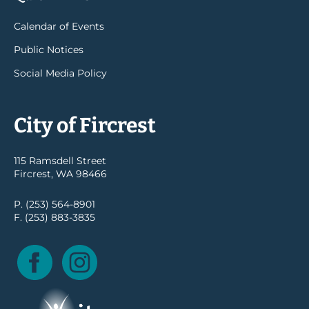
Calendar of Events
Public Notices
Social Media Policy
City of Fircrest
115 Ramsdell Street
Fircrest, WA 98466
P. (253) 564-8901
F. (253) 883-3835
Facebook
Instagram