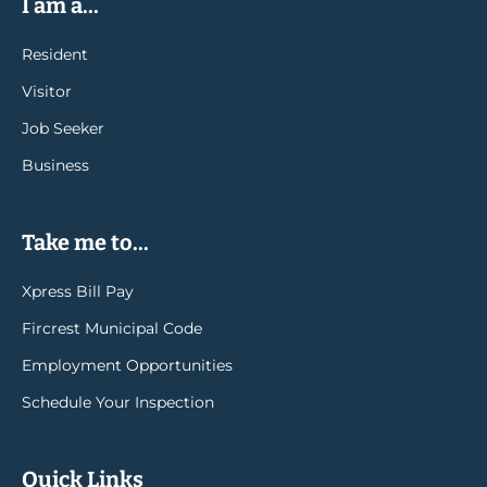
I am a...
Resident
Visitor
Job Seeker
Business
Take me to...
Xpress Bill Pay
Fircrest Municipal Code
Employment Opportunities
Schedule Your Inspection
Quick Links