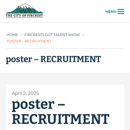
City of Fircrest
MENU
HOME
>
FIRCRESTS GOT TALENT SHOW
>
POSTER – RECRUITMENT
poster – RECRUITMENT
April 2, 2025
poster –
RECRUITMENT