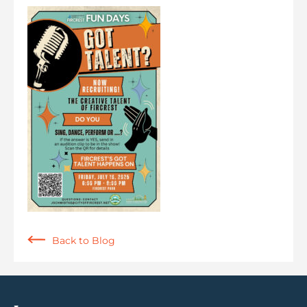
Back to Blog