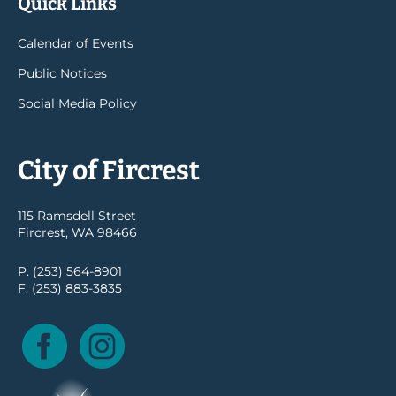
Quick Links
Calendar of Events
Public Notices
Social Media Policy
City of Fircrest
115 Ramsdell Street
Fircrest, WA 98466
P. (253) 564-8901
F. (253) 883-3835
Facebook
Instagram