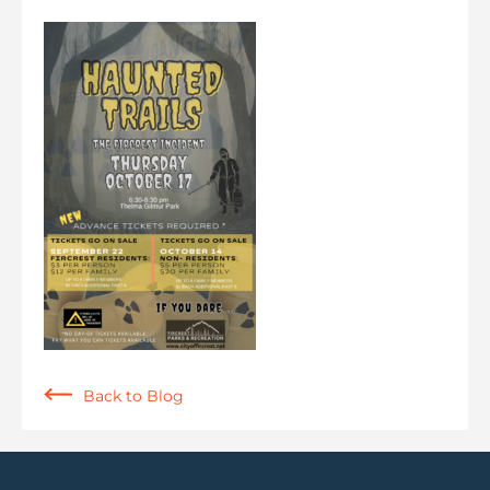
Back to Blog