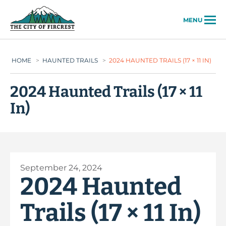
City of Fircrest
MENU
HOME
>
HAUNTED TRAILS
>
2024 HAUNTED TRAILS (17 × 11 IN)
2024 Haunted Trails (17 × 11
In)
September 24, 2024
2024 Haunted
Trails (17 × 11 In)