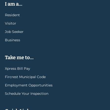
I am a...
Resident
Visitor
Job Seeker
Business
Take me to...
Xpress Bill Pay
Fircrest Municipal Code
Employment Opportunities
Schedule Your Inspection