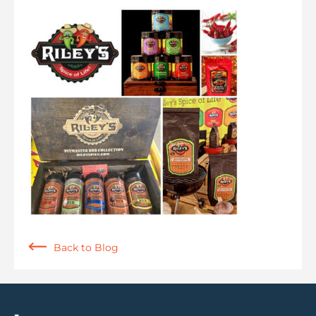
Back to Blog