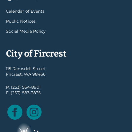
Calendar of Events
Public Notices
Social Media Policy
City of Fircrest
115 Ramsdell Street
Fircrest, WA 98466
P. (253) 564-8901
F. (253) 883-3835
Facebook
Instagram