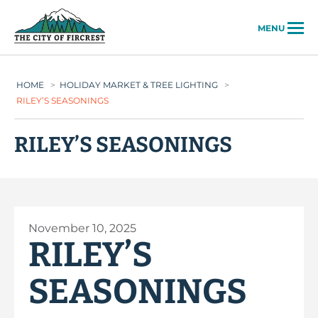
City of Fircrest
MENU
HOME
>
HOLIDAY MARKET & TREE LIGHTING
>
RILEY’S SEASONINGS
RILEY’S SEASONINGS
November 10, 2025
RILEY’S
SEASONINGS