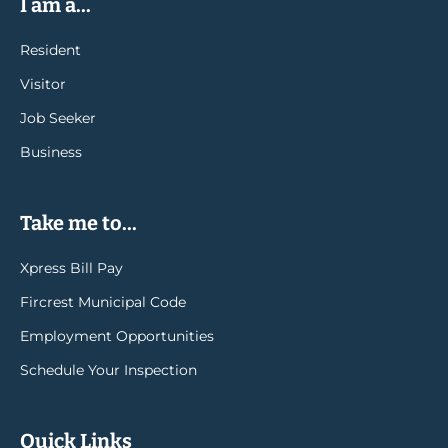
I am a...
Resident
Visitor
Job Seeker
Business
Take me to...
Xpress Bill Pay
Fircrest Municipal Code
Employment Opportunities
Schedule Your Inspection
Quick Links