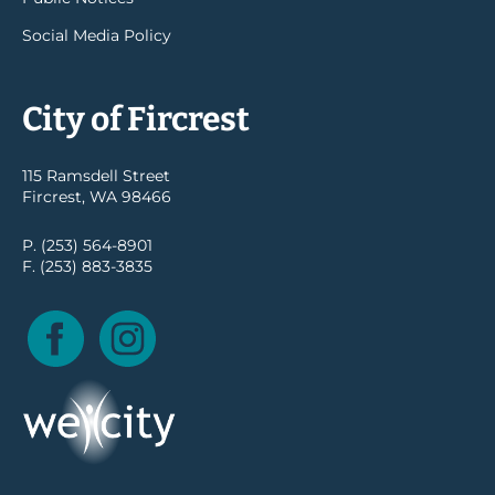
Social Media Policy
City of Fircrest
115 Ramsdell Street
Fircrest, WA 98466
P. (253) 564-8901
F. (253) 883-3835
Facebook
Instagram