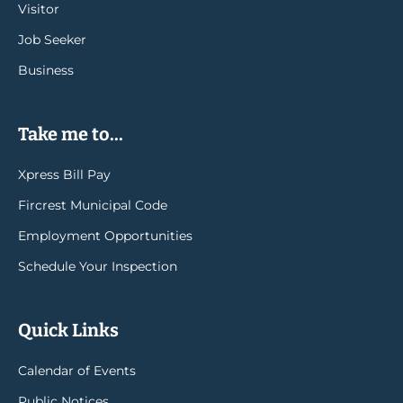
Visitor
Job Seeker
Business
Take me to...
Xpress Bill Pay
Fircrest Municipal Code
Employment Opportunities
Schedule Your Inspection
Quick Links
Calendar of Events
Public Notices