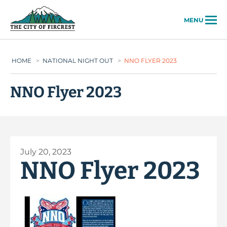
City of Fircrest
MENU
HOME
>
NATIONAL NIGHT OUT
>
NNO FLYER 2023
NNO Flyer 2023
July 20, 2023
NNO Flyer 2023