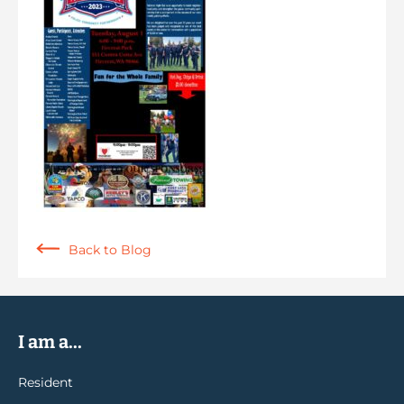
Back to Blog
I am a...
Resident