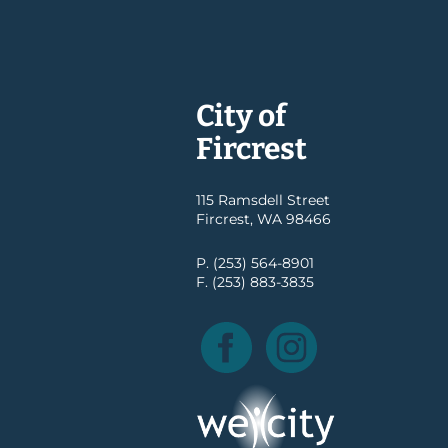
City of
Fircrest
115 Ramsdell Street
Fircrest, WA 98466
P. (253) 564-8901
F. (253) 883-3835
Facebook
Instagram