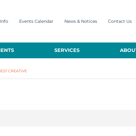
Info
Events Calendar
News & Notices
Contact Us
ENTS
SERVICES
ABOUT
BEST CREATIVE