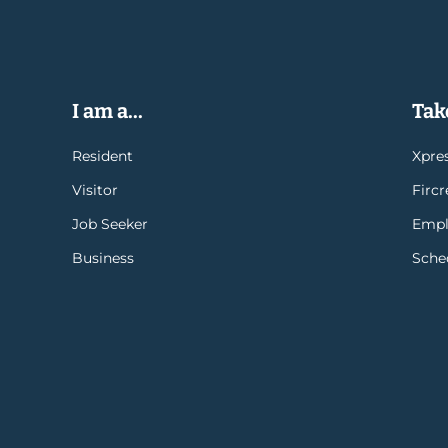
I am a...
Take
Resident
Xpres
Visitor
Firc
Job Seeker
Empl
Business
Sche