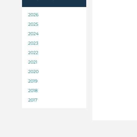
2026
2025
2024
2023
2022
2021
2020
2019
2018
2017