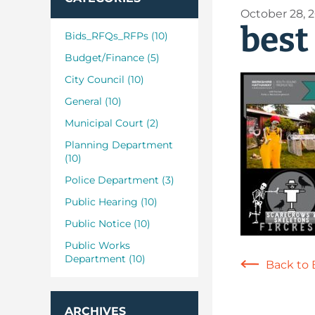
October 28, 
best
Bids_RFQs_RFPs (10)
Budget/Finance (5)
City Council (10)
General (10)
Municipal Court (2)
Planning Department
(10)
Police Department (3)
Public Hearing (10)
Public Notice (10)
Public Works
Department (10)
Back to 
ARCHIVES