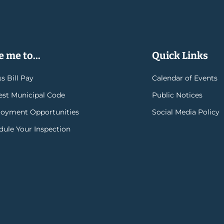
 me to...
Quick Links
s Bill Pay
Calendar of Events
rest Municipal Code
Public Notices
oyment Opportunities
Social Media Policy
dule Your Inspection