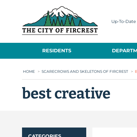
City of Fircrest
Up-To-Date 
RESIDENTS
DEPARTM
HOME
>
SCARECROWS AND SKELETONS OF FIRCREST
>
best creative
CATEGORIES