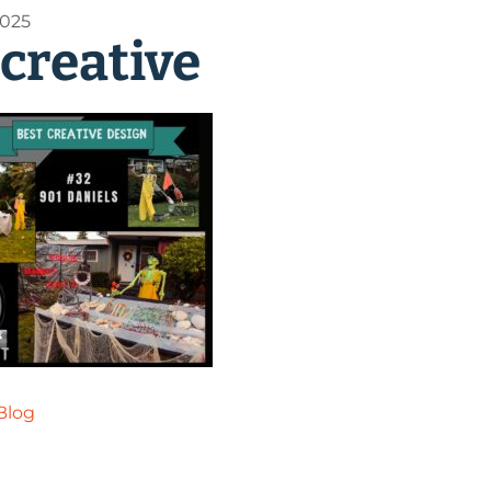
2025
 creative
Blog