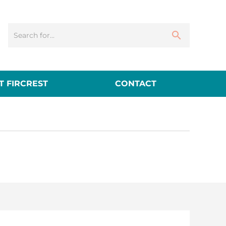
 FIRCREST
CONTACT